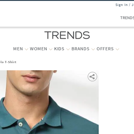
Sign In / 
TREND
MEN
WOMEN
KIDS
BRANDS
OFFERS
lo T-Shirt