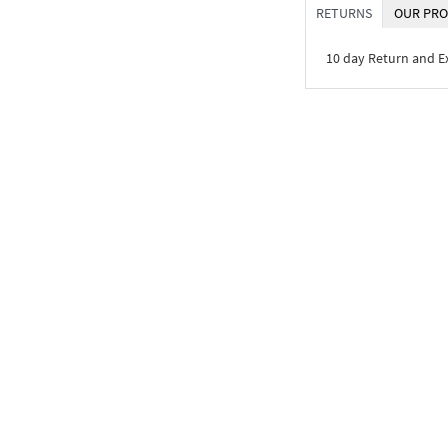
RETURNS
OUR PRO
10 day Return and 