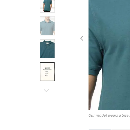
Our model wears a Size