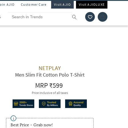
Join AJIO
Customer Care
Visit AJIO
Visit AJIOLUXE
S
NETPLAY
Men Slim Fit Cotton Polo T-Shirt
MRP
₹599
Price inclusive of all taxes
Best Price - Grab now!