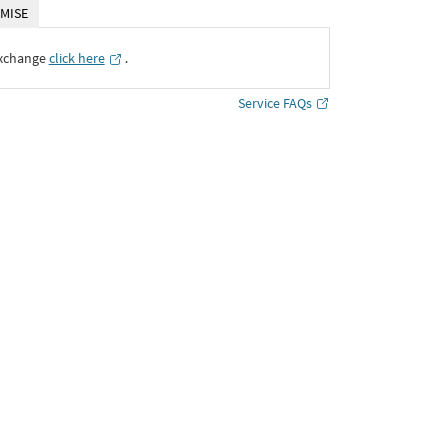
MISE
Exchange
click here
․
Service FAQs