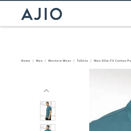
Home
/
Men
/
Western Wear
/
Tshirts
/
Men Slim Fit Cotton Po