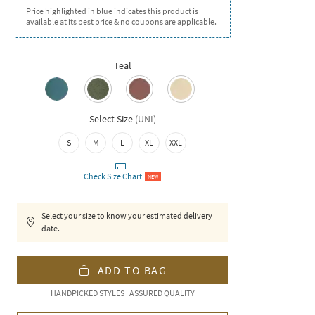
Price highlighted in blue indicates this product is
available at its best price & no coupons are applicable.
Teal
Select Size
(
UNI
)
S
M
L
XL
XXL
Check Size Chart
NEW
Select your size to know your estimated delivery
date.
ADD TO BAG
HANDPICKED STYLES | ASSURED QUALITY