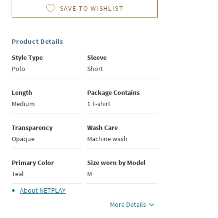
SAVE TO WISHLIST
Product Details
Style Type
Sleeve
Polo
Short
Length
Package Contains
Medium
1 T-shirt
Transparency
Wash Care
Opaque
Machine wash
Primary Color
Size worn by Model
Teal
M
About
NETPLAY
More Details