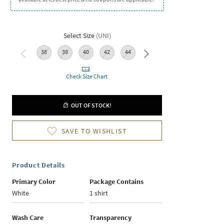
Select Size
(
UNI
)
38
39
40
42
44
46
Check Size Chart
OUT OF STOCK!
SAVE TO WISHLIST
Product Details
Primary Color
Package Contains
White
1 shirt
Wash Care
Transparency