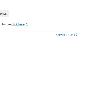
MISE
Exchange
click here
․
Service FAQs