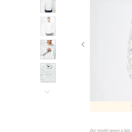
Our model wears a Size