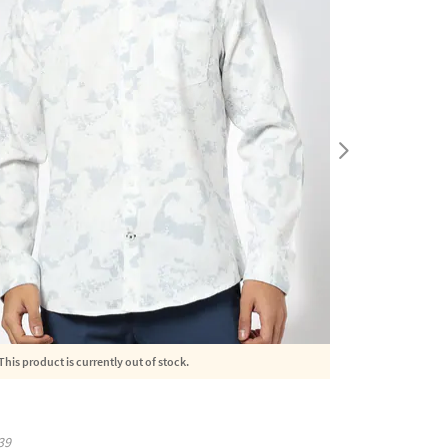
This product is currently out of stock.
39