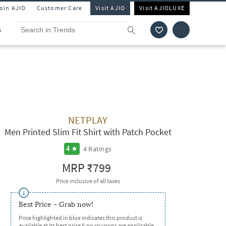
Join AJIO
Customer Care
Visit AJIO
Visit AJIOLUXE
S
NETPLAY
Men Printed Slim Fit Shirt with Patch Pocket
4
Ratings
4
MRP
₹799
Price inclusive of all taxes
Best Price - Grab now!
Price highlighted in blue indicates this product is
available at its best price & no coupons are applicable.