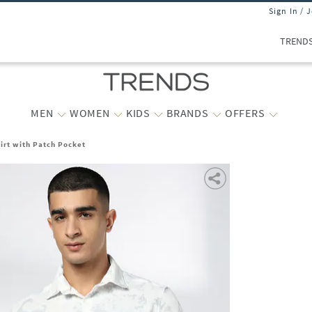
Sign In / 
TREND
MEN
WOMEN
KIDS
BRANDS
OFFERS
hirt with Patch Pocket