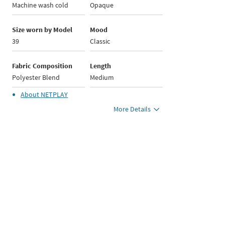
Machine wash cold
Opaque
Size worn by Model
Mood
39
Classic
Fabric Composition
Length
Polyester Blend
Medium
About
NETPLAY
More Details