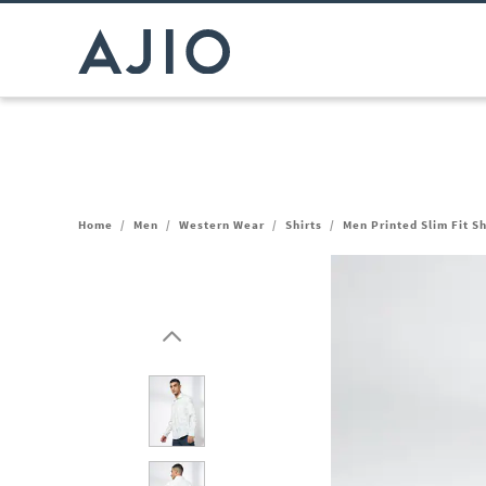
Home
/
Men
/
Western Wear
/
Shirts
/
Men Printed Slim Fit S