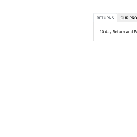
RETURNS
OUR PRO
10 day Return and 