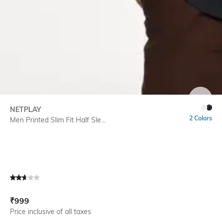
SIZE
NETPLAY
2 Colors
Men Printed Slim Fit Half Sle...
Current Offer Price:
Actual Price:
₹
999
Price inclusive of all taxes