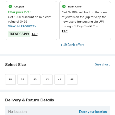
Coupon
Bank Offer
Offer price
₹
713
Flat Rs150 cashback in the form
Get 1000 discount on min cart
of Jewels on the Jupiter App for
value of 3499
new users transacting via UPI
View All Products>
through RuPay Credit Card
T&C
TRENDS3499
T&C
+ 19 Bank offers
Select Size
Size chart
38
39
40
42
44
46
Delivery & Return Details
No location
Enter your location