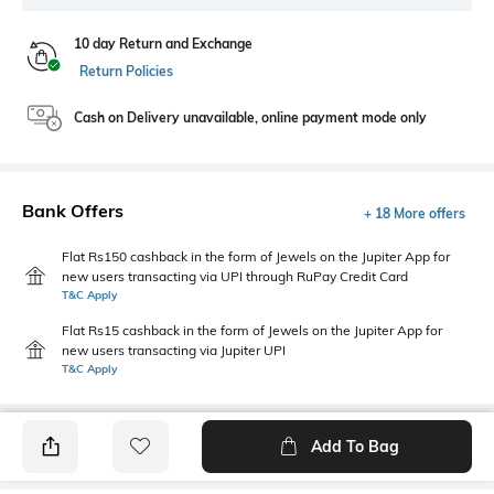
10 day Return and Exchange
Return Policies
Cash on Delivery unavailable, online payment mode only
Bank Offers
+ 18 More offers
Flat Rs150 cashback in the form of Jewels on the Jupiter App for
new users transacting via UPI through RuPay Credit Card
T&C Apply
Flat Rs15 cashback in the form of Jewels on the Jupiter App for
new users transacting via Jupiter UPI
T&C Apply
Add To Bag