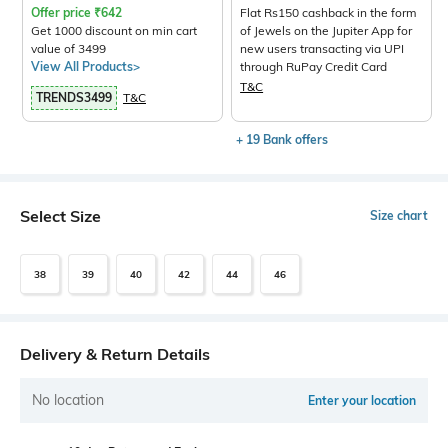
Offer price
₹
642
Flat Rs150 cashback in the form
Get 1000 discount on min cart
of Jewels on the Jupiter App for
value of 3499
new users transacting via UPI
View All Products>
through RuPay Credit Card
T&C
TRENDS3499
T&C
+ 19 Bank offers
Select Size
Size chart
38
39
40
42
44
46
Delivery & Return Details
No location
Enter your location