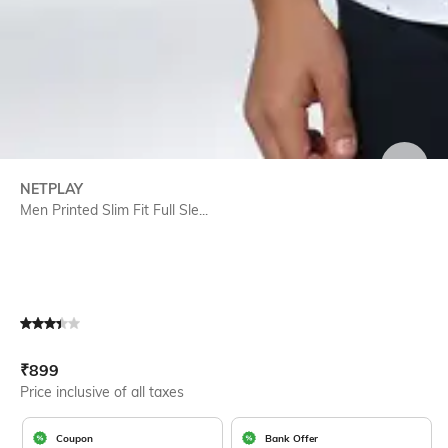
SIZE
NETPLAY
Men Printed Slim Fit Full Sle...
Current Offer Price:
Actual Price:
₹
899
Price inclusive of all taxes
Coupon
Bank Offer