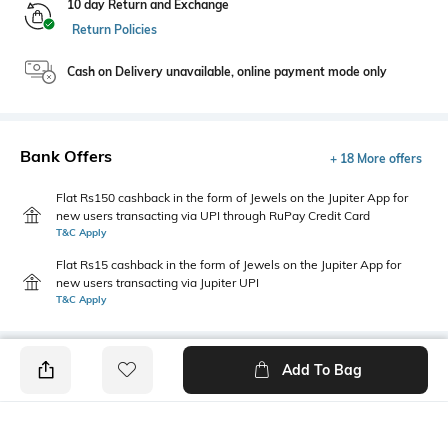
10 day Return and Exchange
Return Policies
Cash on Delivery unavailable, online payment mode only
Bank Offers
+ 18 More offers
Flat Rs150 cashback in the form of Jewels on the Jupiter App for
new users transacting via UPI through RuPay Credit Card
T&C Apply
Flat Rs15 cashback in the form of Jewels on the Jupiter App for
new users transacting via Jupiter UPI
T&C Apply
Add To Bag
PRODUCT DETAILS