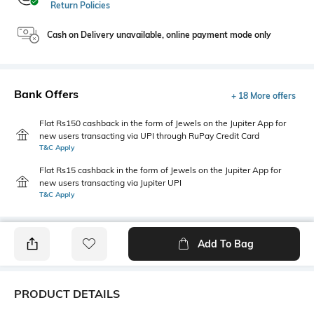
Return Policies
Cash on Delivery unavailable, online payment mode only
Bank Offers
+ 18 More offers
Flat Rs150 cashback in the form of Jewels on the Jupiter App for
new users transacting via UPI through RuPay Credit Card
T&C Apply
Flat Rs15 cashback in the form of Jewels on the Jupiter App for
new users transacting via Jupiter UPI
T&C Apply
Add To Bag
PRODUCT DETAILS