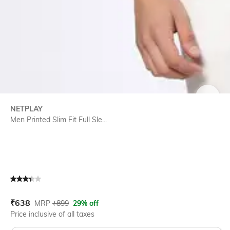
SIZE
NETPLAY
Men Printed Slim Fit Full Sle...
Current Offer Price:
Actual Price:
₹
638
MRP
₹
899
29% off
Price inclusive of all taxes