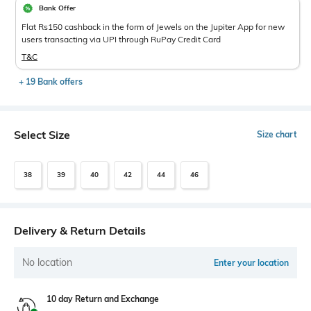
Bank Offer
Flat Rs150 cashback in the form of Jewels on the Jupiter App for new
users transacting via UPI through RuPay Credit Card
T&C
+ 19 Bank offers
Select Size
Size chart
38
39
40
42
44
46
Delivery & Return Details
No location
Enter your location
10 day Return and Exchange