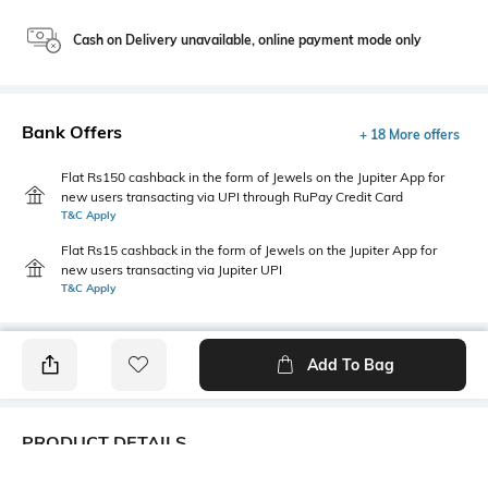
Cash on Delivery unavailable, online payment mode only
Bank Offers
+ 18 More offers
Flat Rs150 cashback in the form of Jewels on the Jupiter App for
new users transacting via UPI through RuPay Credit Card
T&C Apply
Flat Rs15 cashback in the form of Jewels on the Jupiter App for
new users transacting via Jupiter UPI
T&C Apply
Add To Bag
PRODUCT DETAILS
Primary Color
Package Contains