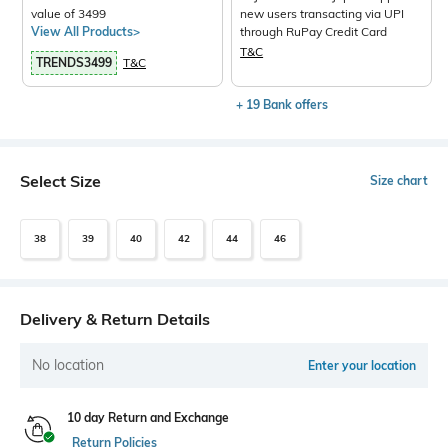
value of 3499
new users transacting via UPI
View All Products>
through RuPay Credit Card
T&C
TRENDS3499
T&C
+ 19 Bank offers
Select Size
Size chart
38
39
40
42
44
46
Delivery & Return Details
No location
Enter your location
10 day Return and Exchange
Return Policies