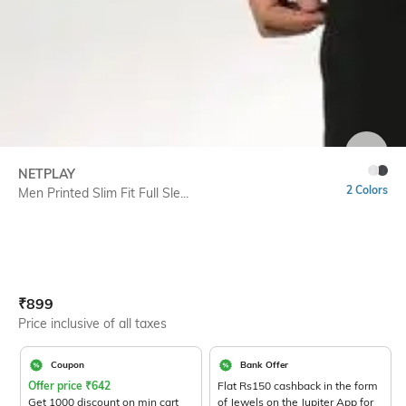
SIZE
NETPLAY
2 Colors
Men Printed Slim Fit Full Sle...
Current Offer Price:
Actual Price:
₹
899
Price inclusive of all taxes
Coupon
Bank Offer
Offer price
₹
642
Flat Rs150 cashback in the form
Get 1000 discount on min cart
of Jewels on the Jupiter App for