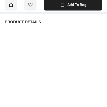
Add To Bag
PRODUCT DETAILS
Primary Color
Package Contains
white
1 shirt
Wash Care
Mood
Machine wash
Smart Casual
Length
Fabric
Medium
100% Cotton, 30s Cotton x
30s Cotton, 108 x 52, Dobby,
57.0, Inches, 56.0, Inches, ,
Sleeve
Short