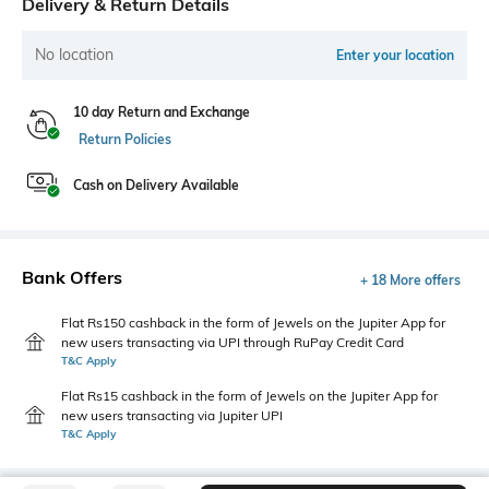
Delivery & Return Details
No location
Enter your location
10 day Return and Exchange
Return Policies
Cash on Delivery Available
Bank Offers
+ 18 More offers
Flat Rs150 cashback in the form of Jewels on the Jupiter App for
new users transacting via UPI through RuPay Credit Card
T&C Apply
Flat Rs15 cashback in the form of Jewels on the Jupiter App for
new users transacting via Jupiter UPI
T&C Apply