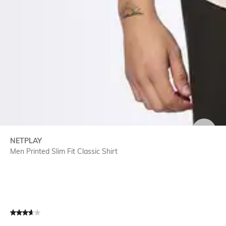
SIZE
NETPLAY
Men Printed Slim Fit Classic Shirt