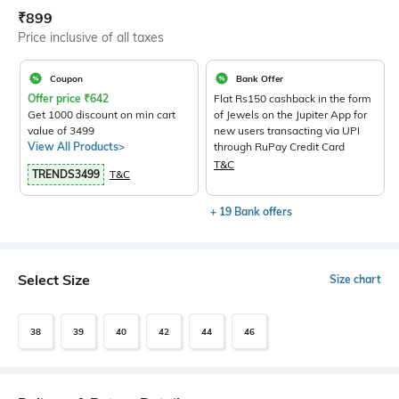
Current Offer Price:
Actual Price:
₹
899
Price inclusive of all taxes
Coupon
Bank Offer
Offer price
₹
642
Flat Rs150 cashback in the form
Get 1000 discount on min cart
of Jewels on the Jupiter App for
value of 3499
new users transacting via UPI
View All Products>
through RuPay Credit Card
T&C
TRENDS3499
T&C
+ 19 Bank offers
Select Size
Size chart
38
39
40
42
44
46