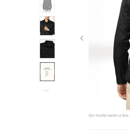
Our model wears a Size