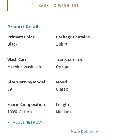
SAVE TO WISHLIST
Product Details
Primary Color
Package Contains
Black
1 shirt
Wash Care
Transparency
Machine wash cold
Opaque
Size worn by Model
Mood
39
Classic
Fabric Composition
Length
100% Cotton
Medium
About
NETPLAY
More Details