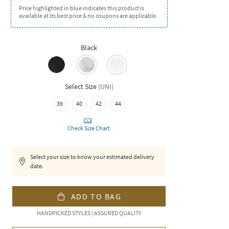
Price highlighted in blue indicates this product is
available at its best price & no coupons are applicable.
Black
Select Size
(
UNI
)
39
40
42
44
Check Size Chart
Select your size to know your estimated delivery
date.
ADD TO BAG
HANDPICKED STYLES | ASSURED QUALITY