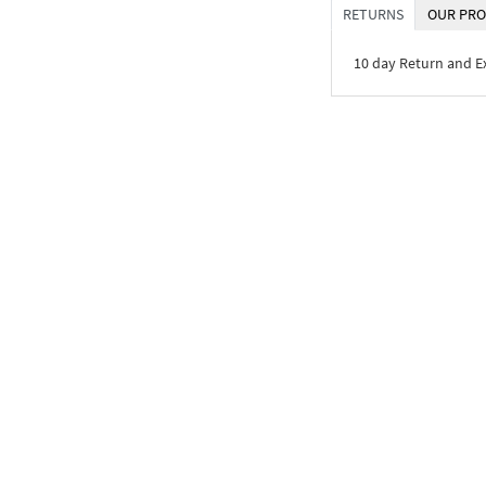
RETURNS
OUR PRO
10 day Return and 