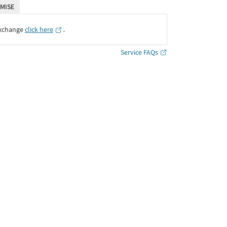
MISE
Exchange
click here
․
Service FAQs