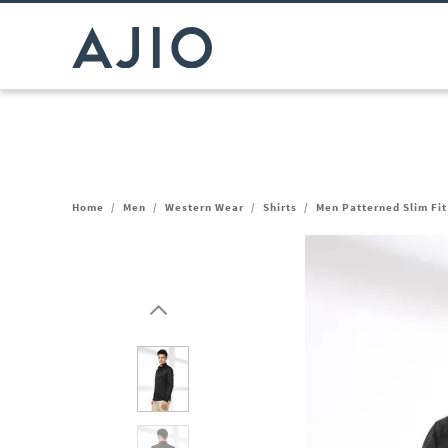
Home
/
Men
/
Western Wear
/
Shirts
/
Men Patterned Slim Fit