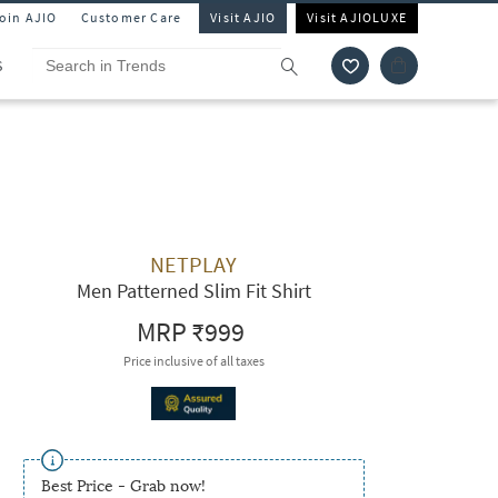
Join AJIO
Customer Care
Visit AJIO
Visit AJIOLUXE
S
NETPLAY
Men Patterned Slim Fit Shirt
MRP
₹999
Price inclusive of all taxes
Best Price - Grab now!