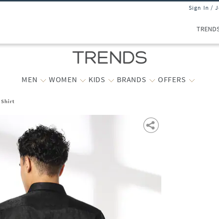
Sign In / 
TREND
MEN
WOMEN
KIDS
BRANDS
OFFERS
 Shirt