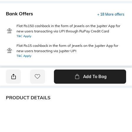
Bank Offers
+ 18 More offers
Flat Rs150 cashback in the form of Jewels on the Jupiter App for
new users transacting via UPI through RuPay Credit Card
T&C Apply
Flat Rs15 cashback in the form of Jewels on the Jupiter App for
new users transacting via Jupiter UPI
T&C Apply
Add To Bag
PRODUCT DETAILS
Primary Color
Package Contains
Yellow
1 shirt
Wash Care
Transparency