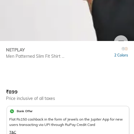
SIZE
NETPLAY
2 Colors
Men Patterned Slim Fit Shirt ...
Current Offer Price:
Actual Price:
₹
899
Price inclusive of all taxes
Bank Offer
Flat Rs150 cashback in the form of Jewels on the Jupiter App for new
users transacting via UPI through RuPay Credit Card
T&C