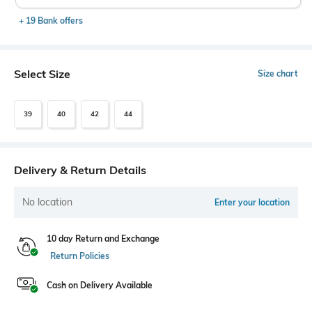
+ 19 Bank offers
Select Size
Size chart
39
40
42
44
Delivery & Return Details
No location
Enter your location
10 day Return and Exchange
Return Policies
Cash on Delivery Available