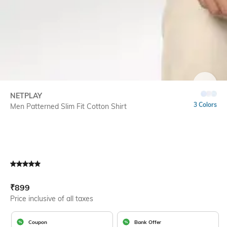
SIZE
NETPLAY
3 Colors
Men Patterned Slim Fit Cotton Shirt
Current Offer Price:
Actual Price:
₹
899
Price inclusive of all taxes
Coupon
Bank Offer