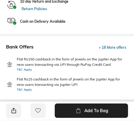
10 day Return and Exchange
Return Policies
Cash on Delivery Available
Bank Offers
+ 18 More offers
Flat Rs150 cashback in the form of Jewels on the Jupiter App for
new users transacting via UPI through RuPay Credit Card
T&C Apply
Flat Rs15 cashback in the form of Jewels on the Jupiter App for
new users transacting via Jupiter UPI
T&C Apply
Add To Bag
PRODUCT DETAILS