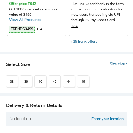
Offer price
₹
642
Flat Rs150 cashback in the form
Get 1000 discount on min cart
of Jewels on the Jupiter App for
value of 3499
new users transacting via UPI
View All Products>
through RuPay Credit Card
T&C
TRENDS3499
T&C
+ 19 Bank offers
Select Size
Size chart
38
39
40
42
44
46
Delivery & Return Details
No location
Enter your location