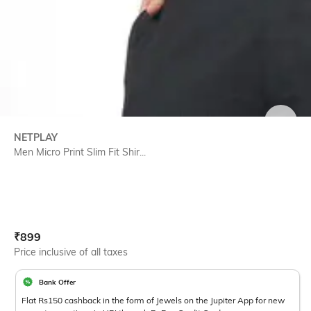
SIZE
NETPLAY
Men Micro Print Slim Fit Shir...
Current Offer Price:
Actual Price:
₹
899
Price inclusive of all taxes
Bank Offer
Flat Rs150 cashback in the form of Jewels on the Jupiter App for new