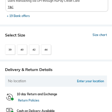
users transacting via UPI through RuPay Credit Card
T&C
+ 19 Bank offers
Select Size
Size chart
39
40
42
44
Delivery & Return Details
No location
Enter your location
10 day Return and Exchange
Return Policies
Cash on Delivery Available