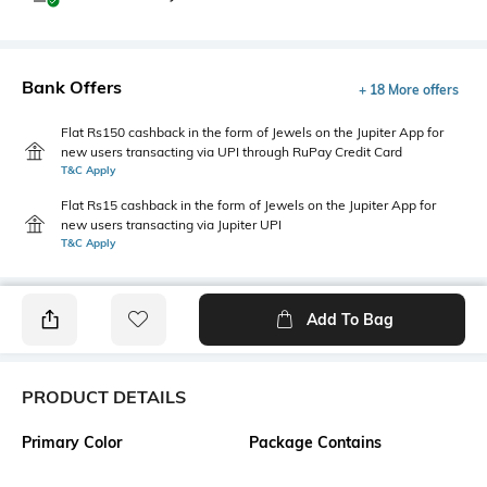
Bank Offers
+ 18 More offers
Flat Rs150 cashback in the form of Jewels on the Jupiter App for
new users transacting via UPI through RuPay Credit Card
T&C Apply
Flat Rs15 cashback in the form of Jewels on the Jupiter App for
new users transacting via Jupiter UPI
T&C Apply
Add To Bag
PRODUCT DETAILS
Primary Color
Package Contains
White
1 shirt