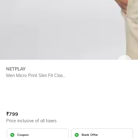
SIZE
NETPLAY
Men Micro Print Slim Fit Clas...
Current Offer Price:
Actual Price:
₹
799
Price inclusive of all taxes
Coupon
Bank Offer