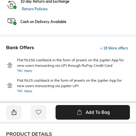
10 day Return and Exchange
Return Policies
Cash on Delivery Available
Bank Offers
+ 18 More offers
Flat Rs150 cashback in the form of Jewels on the Jupiter App for
new users transacting via UPI through RuPay Credit Card
T&C Apply
Flat Rs15 cashback in the form of Jewels on the Jupiter App for
new users transacting via Jupiter UPI
T&C Apply
Add To Bag
PRODUCT DETAILS