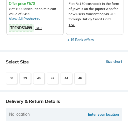
Offer price
₹
570
Flat Rs150 cashback in the form
Get 1000 discount on min cart
of Jewels on the Jupiter App for
value of 3499
new users transacting via UPI
View All Products>
through RuPay Credit Card
T&C
TRENDS3499
T&C
+ 19 Bank offers
Select Size
Size chart
38
39
40
42
44
46
Delivery & Return Details
No location
Enter your location