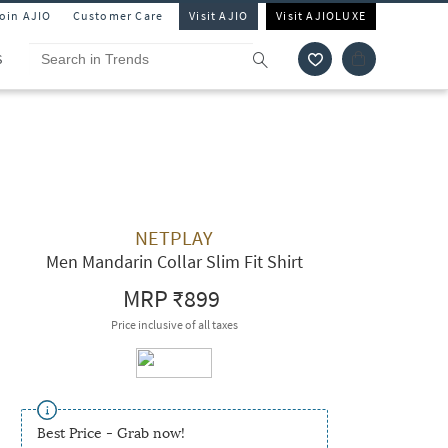
Join AJIO
Customer Care
Visit AJIO
Visit AJIOLUXE
S
NETPLAY
Men Mandarin Collar Slim Fit Shirt
MRP
₹899
Price inclusive of all taxes
Best Price - Grab now!