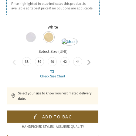
Price highlighted in blue indicates this product is
available at its best price & no coupons are applicable.
White
Select Size
(
UNI
)
38
39
40
42
44
46
Check Size Chart
Select your size to know your estimated delivery
date.
ADD TO BAG
HANDPICKED STYLES | ASSURED QUALITY