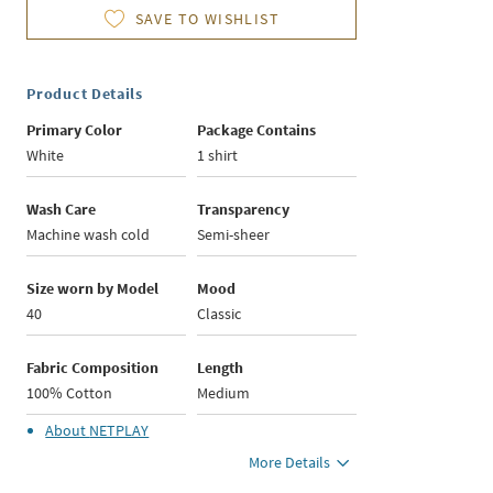
SAVE TO WISHLIST
Product Details
Primary Color
Package Contains
White
1 shirt
Wash Care
Transparency
Machine wash cold
Semi-sheer
Size worn by Model
Mood
40
Classic
Fabric Composition
Length
100% Cotton
Medium
About
NETPLAY
More Details