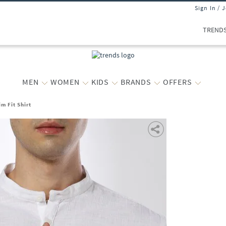
Sign In / 
TREND
MEN
WOMEN
KIDS
BRANDS
OFFERS
m Fit Shirt