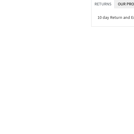
RETURNS
OUR PRO
10 day Return and 