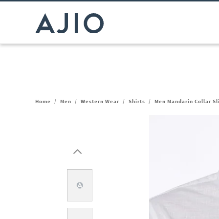
Home
/
Men
/
Western Wear
/
Shirts
/
Men Mandarin Collar Sli