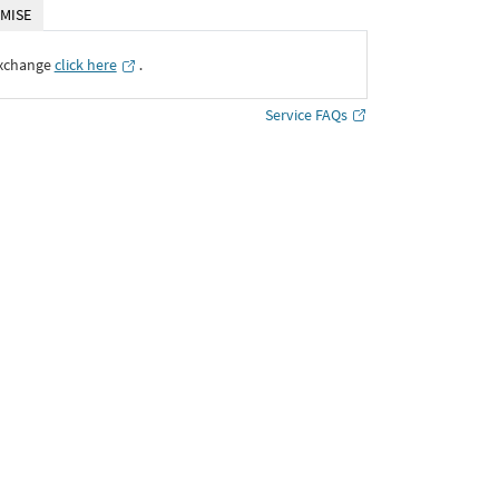
MISE
Exchange
click here
․
Service FAQs