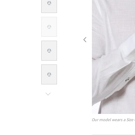
Our model wears a Size