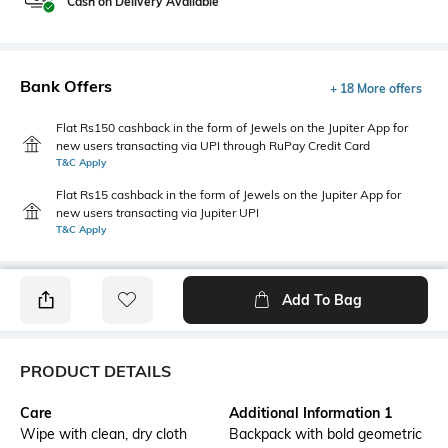
Cash on Delivery Available
Bank Offers
+ 18 More offers
Flat Rs150 cashback in the form of Jewels on the Jupiter App for
new users transacting via UPI through RuPay Credit Card
T&C Apply
Flat Rs15 cashback in the form of Jewels on the Jupiter App for
new users transacting via Jupiter UPI
T&C Apply
Add To Bag
PRODUCT DETAILS
Care
Additional Information 1
Wipe with clean, dry cloth
Backpack with bold geometric