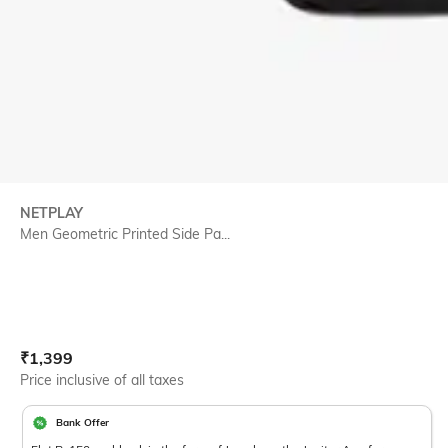
NETPLAY
Men Geometric Printed Side Pa...
Current Offer Price:
Actual Price:
₹
1,399
Price inclusive of all taxes
Bank Offer