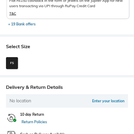
Flat Rs150 cashback in the form of Jewels on the Jupiter App for new
users transacting via UPI through RuPay Credit Card
T&C
+ 19 Bank offers
Select Size
FS
Delivery & Return Details
No location
Enter your location
10 day Return
Return Policies