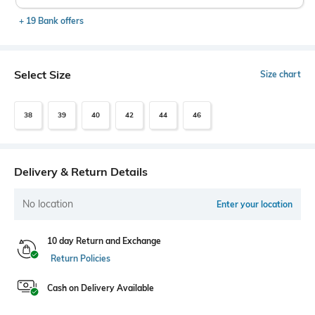
+ 19 Bank offers
Select Size
Size chart
38
39
40
42
44
46
Delivery & Return Details
No location
Enter your location
10 day Return and Exchange
Return Policies
Cash on Delivery Available