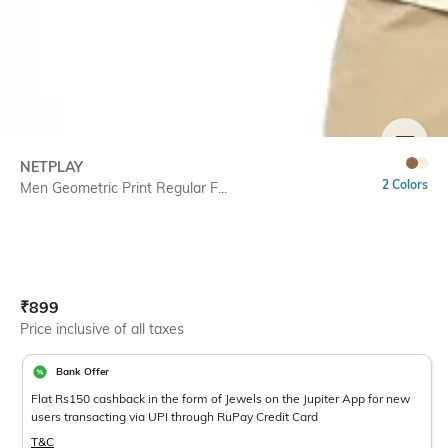
SIZE
NETPLAY
2 Colors
Men Geometric Print Regular F...
Current Offer Price:
Actual Price:
₹
899
Price inclusive of all taxes
Bank Offer
Flat Rs150 cashback in the form of Jewels on the Jupiter App for new
users transacting via UPI through RuPay Credit Card
T&C