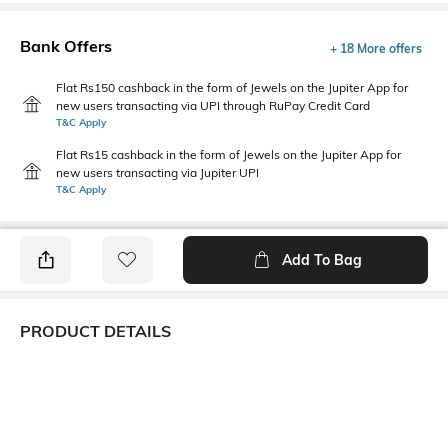
Bank Offers
+ 18 More offers
Flat Rs150 cashback in the form of Jewels on the Jupiter App for
new users transacting via UPI through RuPay Credit Card
T&C Apply
Flat Rs15 cashback in the form of Jewels on the Jupiter App for
new users transacting via Jupiter UPI
T&C Apply
Add To Bag
PRODUCT DETAILS
Primary Color
Package Contains
Khaki
1 shirt
Wash Care
Transparency