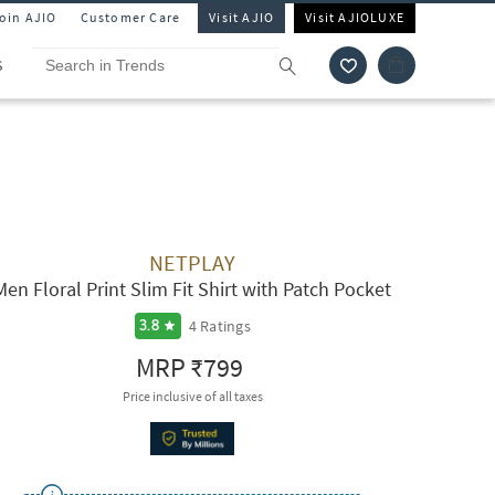
Join AJIO
Customer Care
Visit AJIO
Visit AJIOLUXE
S
NETPLAY
Men Floral Print Slim Fit Shirt with Patch Pocket
4
Ratings
3.8
MRP
₹799
Price inclusive of all taxes