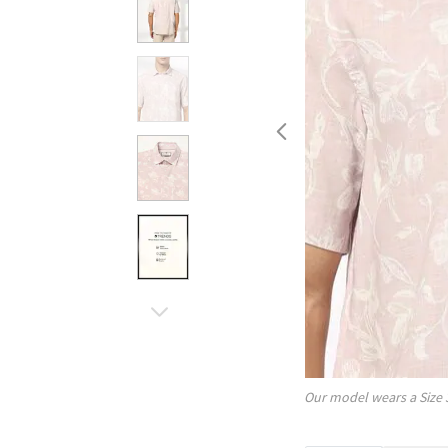
Our model wears a Size