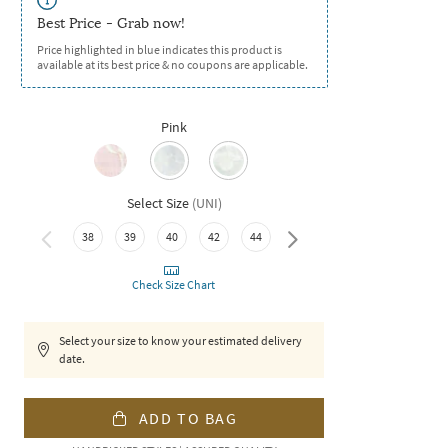
Best Price - Grab now!
Price highlighted in blue indicates this product is
available at its best price & no coupons are applicable.
Pink
Select Size
(
UNI
)
38
39
40
42
44
46
Check Size Chart
Select your size to know your estimated delivery
date.
ADD TO BAG