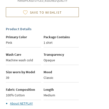
HANDPICKED STYLES | ASSURED QUALITY
SAVE TO WISHLIST
Product Details
Primary Color
Package Contains
Pink
1 shirt
Wash Care
Transparency
Machine wash cold
Opaque
Size worn by Model
Mood
39
Classic
Fabric Composition
Length
100% Cotton
Medium
About
NETPLAY