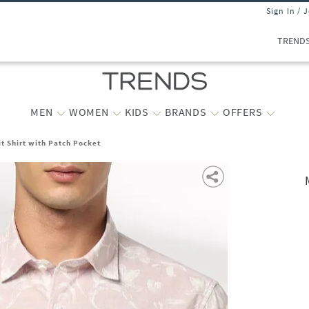
Sign In / 
TREND
MEN
WOMEN
KIDS
BRANDS
OFFERS
it Shirt with Patch Pocket