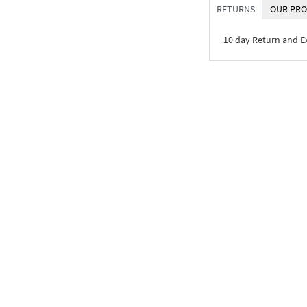
RETURNS
OUR PRO
10 day Return and 