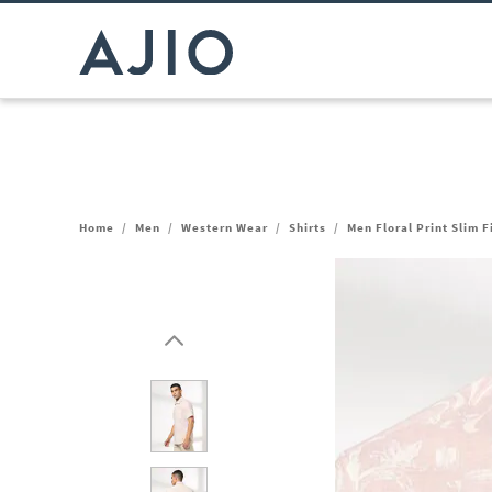
Home
/
Men
/
Western Wear
/
Shirts
/
Men Floral Print Slim F