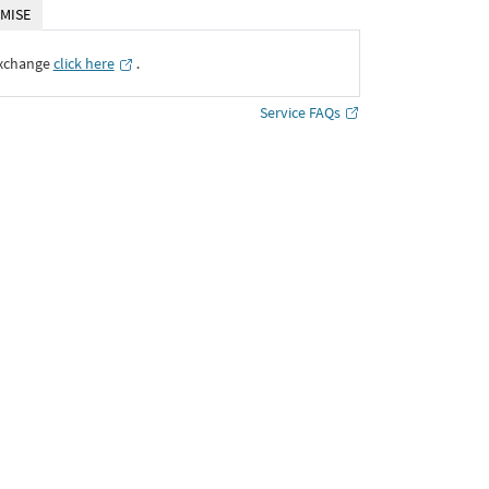
MISE
Exchange
click here
․
Service FAQs