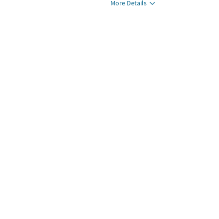
More Details