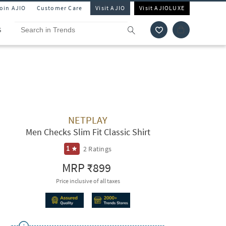
Join AJIO
Customer Care
Visit AJIO
Visit AJIOLUXE
S
NETPLAY
Men Checks Slim Fit Classic Shirt
2
Ratings
1
MRP
₹899
Price inclusive of all taxes