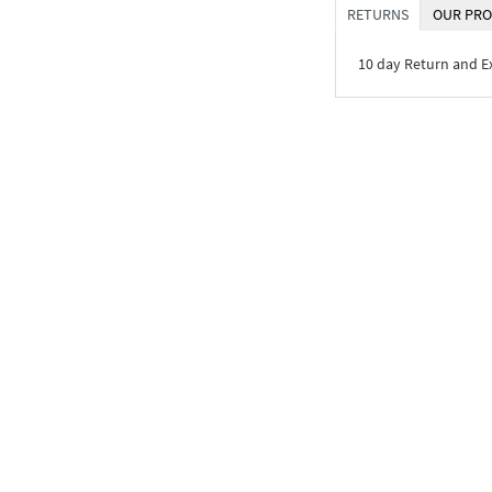
RETURNS
OUR PRO
10 day Return and 