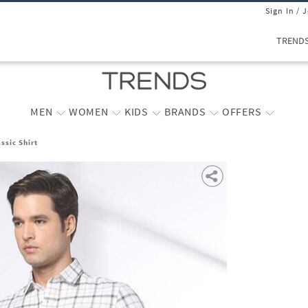
Sign In / 
TREND
MEN
WOMEN
KIDS
BRANDS
OFFERS
ssic Shirt