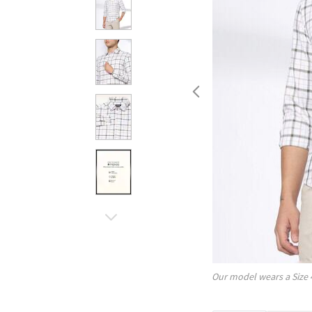
Our model wears a Size