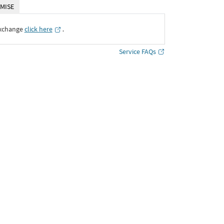
MISE
Exchange
click here
․
Service FAQs