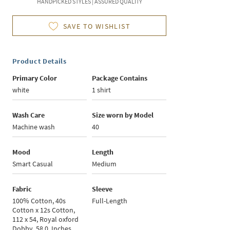
HANDPICKED STYLES | ASSURED QUALITY
SAVE TO WISHLIST
Product Details
Primary Color
Package Contains
white
1 shirt
Wash Care
Size worn by Model
Machine wash
40
Mood
Length
Smart Casual
Medium
Fabric
Sleeve
100% Cotton, 40s
Full-Length
Cotton x 12s Cotton,
112 x 54, Royal oxford
Dobby, 58.0, Inches,