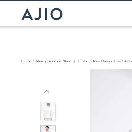
Home
/
Men
/
Western Wear
/
Shirts
/
Men Checks Slim Fit Cla