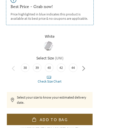
Best Price - Grab now!
Price highlighted in blue indicates this product is
available at its best price & no coupons are applicable.
White
Select Size
(
UNI
)
38
39
40
42
44
46
Check Size Chart
Select your size to know your estimated delivery
date.
ADD TO BAG