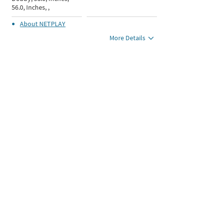
56.0, Inches, ,
About
NETPLAY
More Details