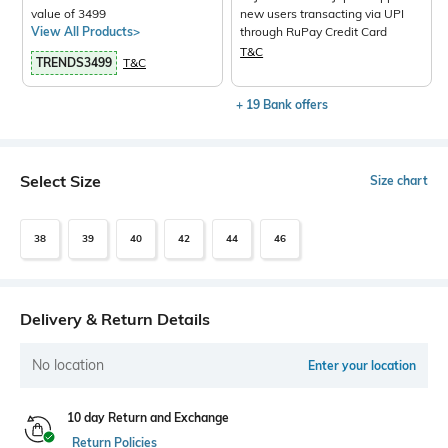
value of 3499
new users transacting via UPI
View All Products>
through RuPay Credit Card
T&C
TRENDS3499
T&C
+ 19 Bank offers
Select Size
Size chart
38
39
40
42
44
46
Delivery & Return Details
No location
Enter your location
10 day Return and Exchange
Return Policies