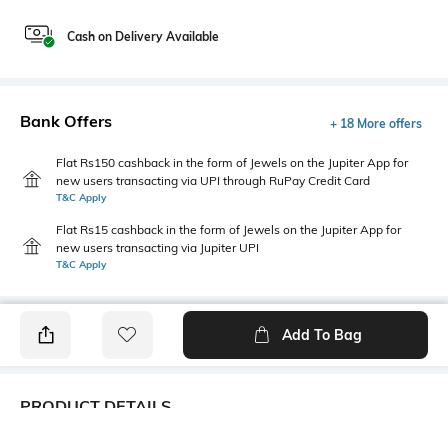
Cash on Delivery Available
Bank Offers
+ 18 More offers
Flat Rs150 cashback in the form of Jewels on the Jupiter App for
new users transacting via UPI through RuPay Credit Card
T&C Apply
Flat Rs15 cashback in the form of Jewels on the Jupiter App for
new users transacting via Jupiter UPI
T&C Apply
Add To Bag
PRODUCT DETAILS
Primary Color
Package Contains