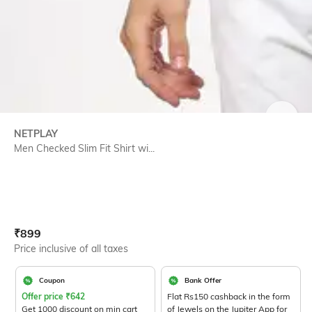
SIZE
NETPLAY
Men Checked Slim Fit Shirt wi...
Current Offer Price:
Actual Price:
₹
899
Price inclusive of all taxes
Coupon
Bank Offer
Offer price
₹
642
Flat Rs150 cashback in the form
Get 1000 discount on min cart
of Jewels on the Jupiter App for