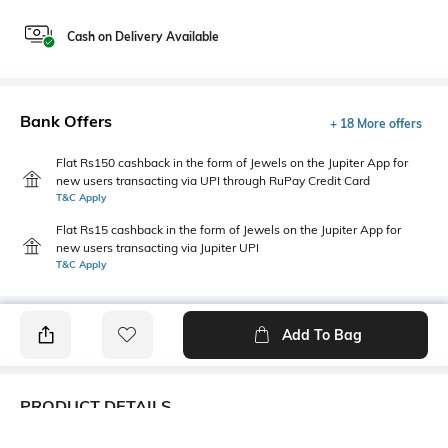
Cash on Delivery Available
Bank Offers
+ 18 More offers
Flat Rs150 cashback in the form of Jewels on the Jupiter App for
new users transacting via UPI through RuPay Credit Card
T&C Apply
Flat Rs15 cashback in the form of Jewels on the Jupiter App for
new users transacting via Jupiter UPI
T&C Apply
Add To Bag
PRODUCT DETAILS
Primary Color
Package Contains