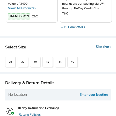
value of 3499
new users transacting via UPI
View All Products>
through RuPay Credit Card
T&C
TRENDS3499
T&C
+ 19 Bank offers
Select Size
Size chart
38
39
40
42
44
46
Delivery & Return Details
No location
Enter your location
10 day Return and Exchange
Return Policies