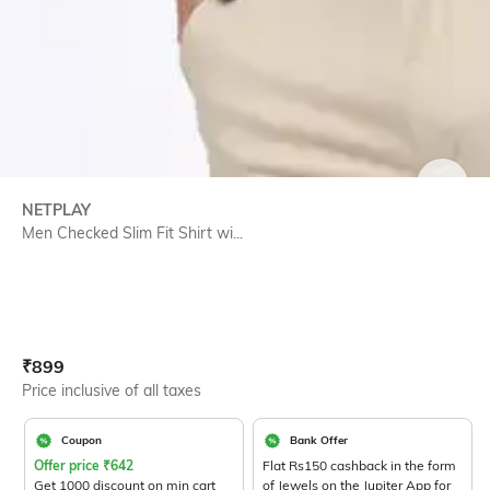
SIZE
NETPLAY
Men Checked Slim Fit Shirt wi...
Current Offer Price:
Actual Price:
₹
899
Price inclusive of all taxes
Coupon
Bank Offer
Offer price
₹
642
Flat Rs150 cashback in the form
Get 1000 discount on min cart
of Jewels on the Jupiter App for