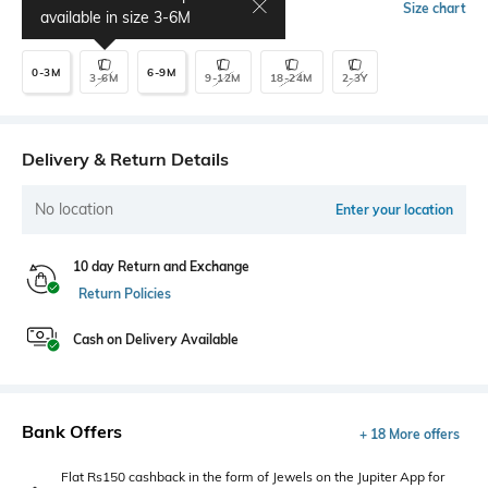
Select Size
Size chart
available in size
3-6M
0-3M
6-9M
3-6M
9-12M
18-24M
2-3Y
Delivery & Return Details
No location
Enter your location
10 day Return and Exchange
Return Policies
Cash on Delivery Available
Bank Offers
+ 18 More offers
Flat Rs150 cashback in the form of Jewels on the Jupiter App for