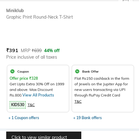
SIZE
Miniklub
Graphic Print Round-Neck T-Shirt
Current Offer Price:
Actual Price:
₹
391
MRP
₹
699
44% off
Price inclusive of all taxes
Coupon
Bank Offer
Offer price
₹
328
Flat Rs150 cashback in the form
Get Upto Extra 30% Off on 1999
of Jewels on the Jupiter App for
and above. Max Discount
new users transacting via UPI
Rs.800.
View All Products
through RuPay Credit Card
T&C
KIDS30
T&C
+ 1 Coupon offers
+ 19 Bank offers
Click to view similar product