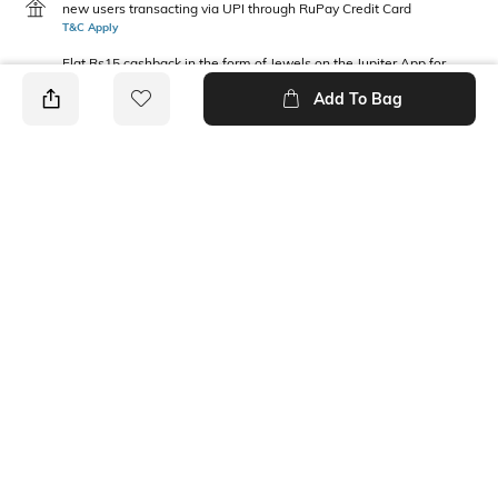
new users transacting via UPI through RuPay Credit Card
T&C Apply
Flat Rs15 cashback in the form of Jewels on the Jupiter App for
new users transacting via Jupiter UPI
Add To Bag
T&C Apply
PRODUCT DETAILS
Package Contains
Wash Care
1 t-shirt
Machine wash
Fabric Composition
Neckline
Cotton
Round
Ratings