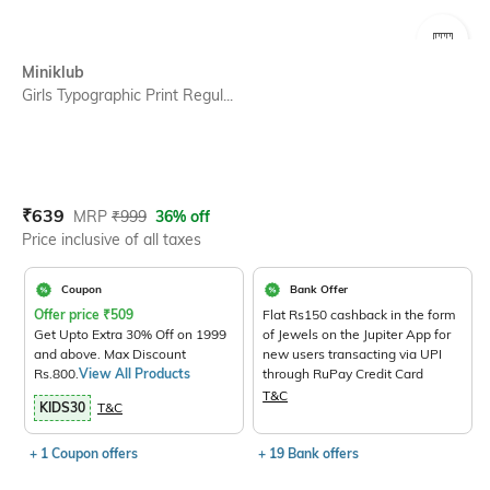
SIZE
Miniklub
Girls Typographic Print Regul...
Current Offer Price:
Actual Price:
₹
639
MRP
₹
999
36% off
Price inclusive of all taxes
Coupon
Bank Offer
Offer price
₹
509
Flat Rs150 cashback in the form
Get Upto Extra 30% Off on 1999
of Jewels on the Jupiter App for
and above. Max Discount
new users transacting via UPI
Rs.800.
View All Products
through RuPay Credit Card
T&C
KIDS30
T&C
+ 1 Coupon offers
+ 19 Bank offers