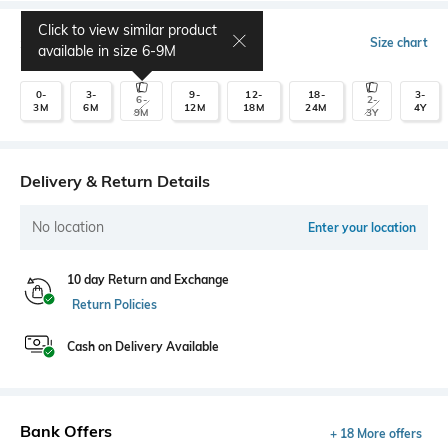
Click to view similar product
Select Size
Size chart
available in size
6-9M
0-
3-
9-
12-
18-
3-
6-
2-
3M
6M
12M
18M
24M
4Y
9M
3Y
Delivery & Return Details
No location
Enter your location
10 day Return and Exchange
Return Policies
Cash on Delivery Available
Bank Offers
+ 18 More offers