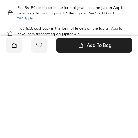
Flat Rs150 cashback in the form of Jewels on the Jupiter App for
new users transacting via UPI through RuPay Credit Card
T&C Apply
Flat Rs15 cashback in the form of Jewels on the Jupiter App for
new users transacting via Jupiter UPI
T&C Apply
Add To Bag
PRODUCT DETAILS
Package Contains
Wash Care
1 top
Machine wash
Fabric Composition
Neckline
Rayon
Collar