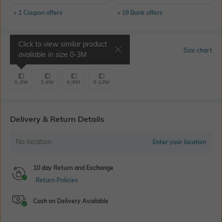
+ 1 Coupon offers
+ 19 Bank offers
Click to view similar product
Select Size
Size chart
available in size
0-3M
0-3M
3-6M
6-9M
9-12M
Delivery & Return Details
No location
Enter your location
10 day Return and Exchange
Return Policies
Cash on Delivery Available