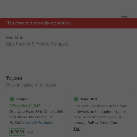
SIZE
This product is currently out of stock.
Miniklub
Girls Pack of 5 Printed Rompers
Current Offer Price:
Actual Price:
₹
2,499
Price inclusive of all taxes
Coupon
Bank Offer
Offer price
₹
1,949
Flat Rs150 cashback in the form
Get Upto Extra 30% Off on 1999
of Jewels on the Jupiter App for
and above. Max Discount
new users transacting via UPI
Rs.800.
View All Products
through RuPay Credit Card
T&C
KIDS30
T&C