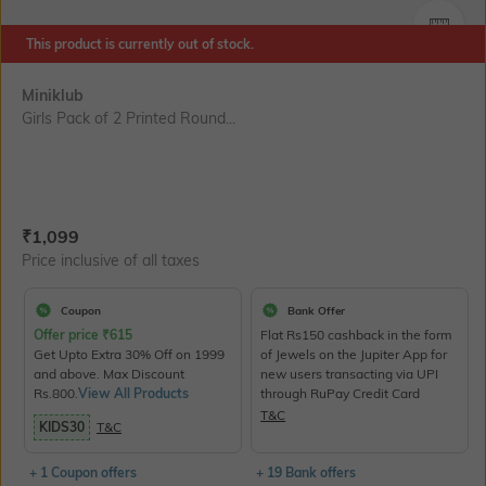
SIZE
This product is currently out of stock.
Miniklub
Girls Pack of 2 Printed Round...
Current Offer Price:
Actual Price:
₹
1,099
Price inclusive of all taxes
Coupon
Bank Offer
Offer price
₹
615
Flat Rs150 cashback in the form
Get Upto Extra 30% Off on 1999
of Jewels on the Jupiter App for
and above. Max Discount
new users transacting via UPI
Rs.800.
View All Products
through RuPay Credit Card
T&C
KIDS30
T&C
+ 1 Coupon offers
+ 19 Bank offers