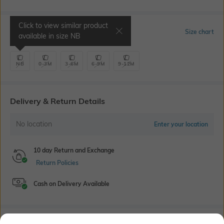
Click to view similar product
Select Size
Size chart
available in size
NB
NB
0-3M
3-6M
6-9M
9-12M
Delivery & Return Details
No location
Enter your location
10 day Return and Exchange
Return Policies
Cash on Delivery Available