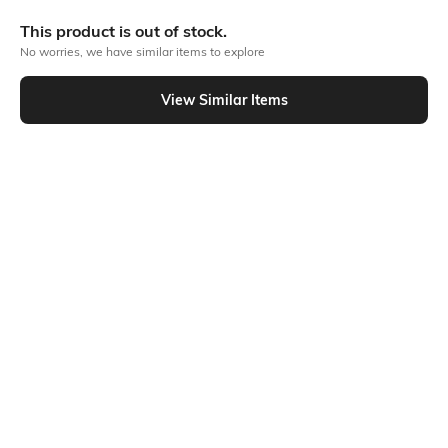
Bank Offers
+ 18 More offers
This product is out of stock.
Flat Rs150 cashback in the form of Jewels on the Jupiter App for
No worries, we have similar items to explore
new users transacting via UPI through RuPay Credit Card
T&C Apply
View Similar Items
Flat Rs15 cashback in the form of Jewels on the Jupiter App for
Out Of Stock
new users transacting via Jupiter UPI
T&C Apply
PRODUCT DETAILS
Package Contains
Wash Care
2 rompers
Machine wash
Fabric Composition
Neckline
Cotton
Round