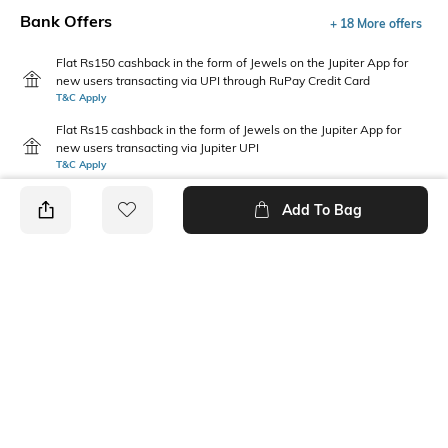
Bank Offers
+ 18 More offers
Flat Rs150 cashback in the form of Jewels on the Jupiter App for
new users transacting via UPI through RuPay Credit Card
T&C Apply
Flat Rs15 cashback in the form of Jewels on the Jupiter App for
new users transacting via Jupiter UPI
T&C Apply
Add To Bag
PRODUCT DETAILS
Package Contains
Wash Care
1 shirt, 1 shorts
Machine wash
Fabric Composition
Neckline
Cotton
Collar