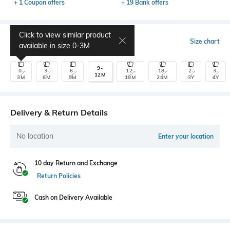
+ 1 Coupon offers
+ 19 Bank offers
Click to view similar product
Select Size
Size chart
available in size
0-3M
9-
0-
3-
6-
12-
18-
2-
3-
12M
3M
6M
9M
18M
24M
3Y
4Y
Delivery & Return Details
No location
Enter your location
10 day Return and Exchange
Return Policies
Cash on Delivery Available