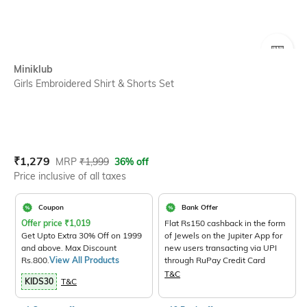
SIZE
Miniklub
Girls Embroidered Shirt & Shorts Set
Current Offer Price:
Actual Price:
₹
1,279
MRP
₹
1,999
36% off
Price inclusive of all taxes
Coupon
Bank Offer
Offer price
₹
1,019
Flat Rs150 cashback in the form
Get Upto Extra 30% Off on 1999
of Jewels on the Jupiter App for
and above. Max Discount
new users transacting via UPI
Rs.800.
View All Products
through RuPay Credit Card
T&C
KIDS30
T&C