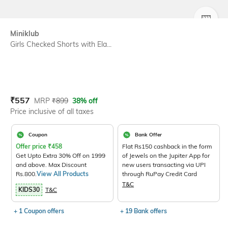
SIZE
Miniklub
Girls Checked Shorts with Ela...
Current Offer Price:
Actual Price:
₹
557
MRP
₹
899
38% off
Price inclusive of all taxes
Coupon
Bank Offer
Offer price
₹
458
Flat Rs150 cashback in the form
Get Upto Extra 30% Off on 1999
of Jewels on the Jupiter App for
and above. Max Discount
new users transacting via UPI
Rs.800.
View All Products
through RuPay Credit Card
T&C
KIDS30
T&C
+ 1 Coupon offers
+ 19 Bank offers