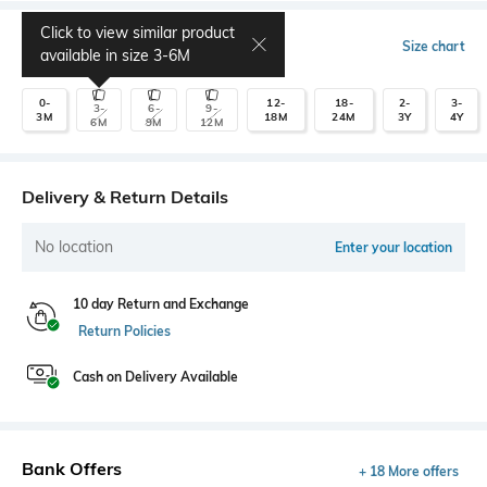
Click to view similar product
Select Size
Size chart
available in size
3-6M
0-
12-
18-
2-
3-
3-
6-
9-
3M
18M
24M
3Y
4Y
6M
9M
12M
Delivery & Return Details
No location
Enter your location
10 day Return and Exchange
Return Policies
Cash on Delivery Available
Bank Offers
+ 18 More offers