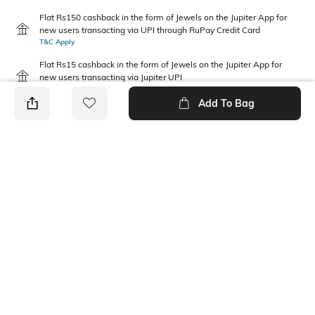
Flat Rs150 cashback in the form of Jewels on the Jupiter App for
new users transacting via UPI through RuPay Credit Card
T&C Apply
Flat Rs15 cashback in the form of Jewels on the Jupiter App for
new users transacting via Jupiter UPI
T&C Apply
Add To Bag
PRODUCT DETAILS
Fabric Composition
Package Contains
Cotton
1 shorts
Wash Care
Machine wash