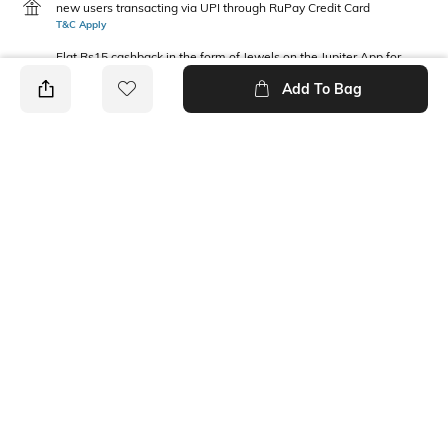
new users transacting via UPI through RuPay Credit Card
T&C Apply
Flat Rs15 cashback in the form of Jewels on the Jupiter App for
new users transacting via Jupiter UPI
Add To Bag
T&C Apply
PRODUCT DETAILS
Fabric Composition
Package Contains
Cotton Blend
1 shorts
Wash Care
Machine wash
Ratings