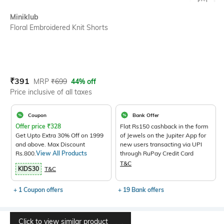
SIZE
Miniklub
Floral Embroidered Knit Shorts
Current Offer Price:
Actual Price:
₹
391
MRP
₹
699
44% off
Price inclusive of all taxes
Coupon
Bank Offer
Offer price
₹
328
Flat Rs150 cashback in the form
Get Upto Extra 30% Off on 1999
of Jewels on the Jupiter App for
and above. Max Discount
new users transacting via UPI
Rs.800.
View All Products
through RuPay Credit Card
T&C
KIDS30
T&C
+ 1 Coupon offers
+ 19 Bank offers
Click to view similar product