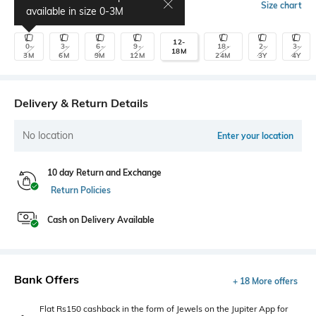
Select Size
Size chart
available in size
0-3M
12-
0-
3-
6-
9-
18-
2-
3-
18M
3M
6M
9M
12M
24M
3Y
4Y
Delivery & Return Details
No location
Enter your location
10 day Return and Exchange
Return Policies
Cash on Delivery Available
Bank Offers
+ 18 More offers
Flat Rs150 cashback in the form of Jewels on the Jupiter App for