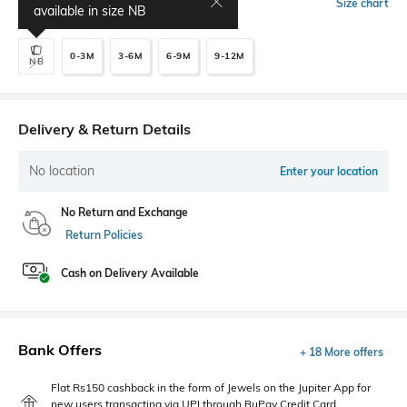
Select Size
Size chart
available in size
NB
0-3M
3-6M
6-9M
9-12M
NB
Delivery & Return Details
No location
Enter your location
No Return and Exchange
Return Policies
Cash on Delivery Available
Bank Offers
+ 18 More offers
Flat Rs150 cashback in the form of Jewels on the Jupiter App for
new users transacting via UPI through RuPay Credit Card