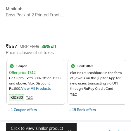
SIZE
Miniklub
Boys Pack of 2 Printed Front-...
Current Offer Price:
Actual Price:
₹
557
MRP
₹
899
38% off
Price inclusive of all taxes
Coupon
Bank Offer
Offer price
₹
512
Flat Rs150 cashback in the form
Get Upto Extra 30% Off on 1999
of Jewels on the Jupiter App for
and above. Max Discount
new users transacting via UPI
Rs.800.
View All Products
through RuPay Credit Card
T&C
KIDS30
T&C
+ 1 Coupon offers
+ 19 Bank offers
Click to view similar product