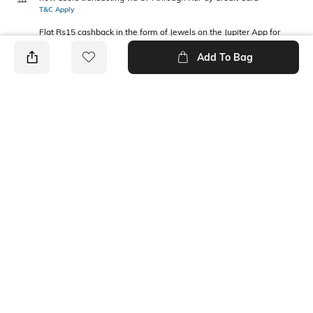
T&C Apply
Flat Rs15 cashback in the form of Jewels on the Jupiter App for
new users transacting via Jupiter UPI
Add To Bag
T&C Apply
PRODUCT DETAILS
Fabric Composition
Package Contains
Cotton
2 vests
Wash Care
Machine wash
Ratings