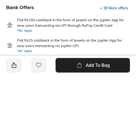
Bank Offers
+ 18 More offers
Flat Rs150 cashback in the form of Jewels on the Jupiter App for
new users transacting via UPI through RuPay Credit Card
T&C Apply
Flat Rs15 cashback in the form of Jewels on the Jupiter App for
new users transacting via Jupiter UPI
T&C Apply
Add To Bag
PRODUCT DETAILS
Additional Information 1
Package Contains
Gentle machine wash; don't
1 bodysuit, 1 headband
bleach; do not iron prints or
embroidery; wash with like
clothes