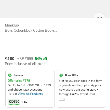
SIZE
Miniklub
Boys Colourblock Cotton Bodys...
Current Offer Price:
Actual Price:
₹
460
MRP
₹
999
54% off
Price inclusive of all taxes
Coupon
Bank Offer
Offer price
₹
379
Flat Rs150 cashback in the form
Get Upto Extra 30% Off on 1999
of Jewels on the Jupiter App for
and above. Max Discount
new users transacting via UPI
Rs.800.
View All Products
through RuPay Credit Card
T&C
KIDS30
T&C