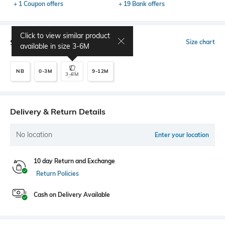
+ 1 Coupon offers
+ 19 Bank offers
Click to view similar product
Select Size
Size chart
available in size
3-6M
NB
0-3M
9-12M
3-6M
Delivery & Return Details
No location
Enter your location
10 day Return and Exchange
Return Policies
Cash on Delivery Available