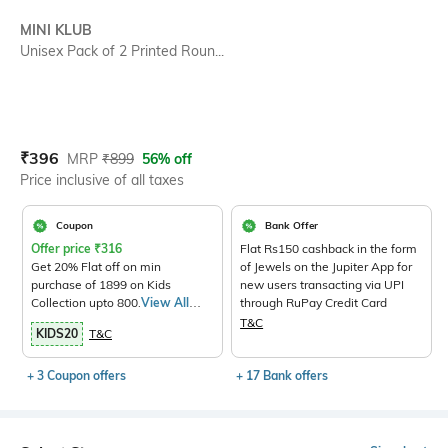
SIZE
MINI KLUB
Unisex Pack of 2 Printed Roun...
Current Offer Price:
Actual Price:
₹
396
MRP
₹
899
56% off
Price inclusive of all taxes
Coupon
Bank Offer
Offer price
₹
316
Flat Rs150 cashback in the form
Get 20% Flat off on min
of Jewels on the Jupiter App for
purchase of 1899 on Kids
new users transacting via UPI
Collection upto 800.
View All
through RuPay Credit Card
Products>
T&C
KIDS20
T&C
+ 3 Coupon offers
+ 17 Bank offers