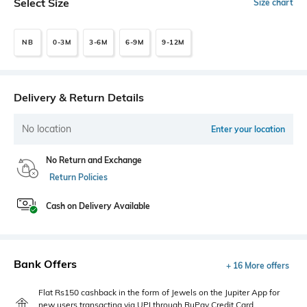
Select Size
Size chart
NB
0-3M
3-6M
6-9M
9-12M
Delivery & Return Details
No location
Enter your location
No Return and Exchange
Return Policies
Cash on Delivery Available
Bank Offers
+ 16 More offers
Flat Rs150 cashback in the form of Jewels on the Jupiter App for
new users transacting via UPI through RuPay Credit Card