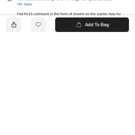
T&C Apply
Flat Rs15 cashback in the form of Jewels on the Jupiter App for
new users transacting via Jupiter UPI
Add To Bag
T&C Apply
PRODUCT DETAILS
Fabric Composition
Feature
Cotton
Eco-friendly
Package Contains
Wash Care
2 vests
Machine wash
Ratings