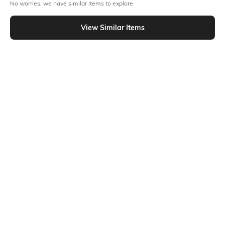
No worries, we have similar items to explore
Flat Rs150 cashback in the form of Jewels on the Jupiter App for
View Similar Items
new users transacting via UPI through RuPay Credit Card
T&C Apply
Out Of Stock
Flat Rs15 cashback in the form of Jewels on the Jupiter App for
new users transacting via Jupiter UPI
T&C Apply
PRODUCT DETAILS
Fabric Composition
Package Contains
100% Cotton
2 sleepsuits
Ratings