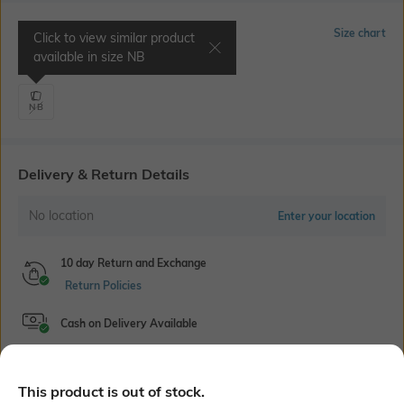
Select Size
Size chart
Click to view similar product
available in size
NB
Chest 14.1" | Waist 20.8"
NB
Delivery & Return Details
No location
Enter your location
10 day Return and Exchange
Return Policies
Cash on Delivery Available
This product is out of stock.
Bank Offers
+ 18 More offers