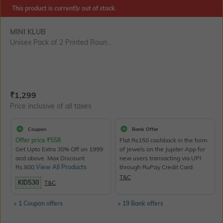
SIZE
This product is currently out of stock.
MINI KLUB
Unisex Pack of 2 Printed Roun...
Current Offer Price:
Actual Price:
₹
1,299
Price inclusive of all taxes
Coupon
Bank Offer
Offer price
₹
558
Flat Rs150 cashback in the form
Get Upto Extra 30% Off on 1999
of Jewels on the Jupiter App for
and above. Max Discount
new users transacting via UPI
Rs.800.
View All Products
through RuPay Credit Card
T&C
KIDS30
T&C
+ 1 Coupon offers
+ 19 Bank offers