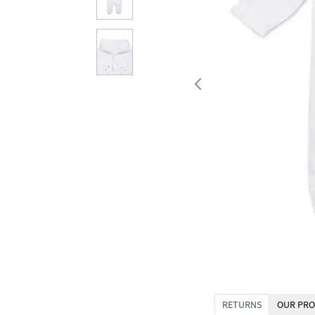
RETURNS
OUR PRO