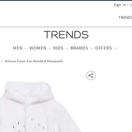
Sign In / 
TREND
MEN
WOMEN
KIDS
BRANDS
OFFERS
/
Unisex Faux-Fur Hooded Sleepsuit