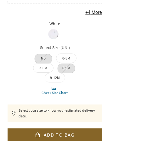
+
4
More
White
Select Size
(
UNI
)
NB
0-3M
3-6M
6-9M
9-12M
Check Size Chart
Select your size to know your estimated delivery
date.
ADD TO BAG