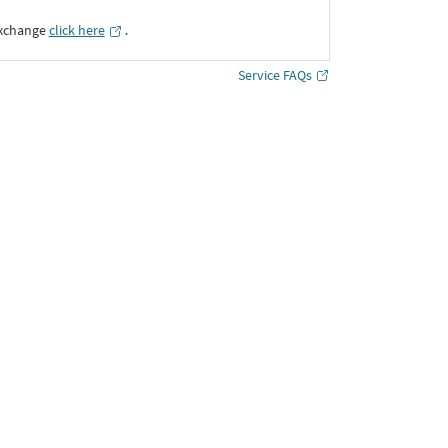
Exchange
click here
․
Service FAQs