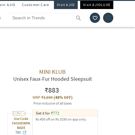
Join AJIO
Customer Care
Visit AJIO
Visit AJIOLUXE
S
MINI KLUB
Unisex Faux-Fur Hooded Sleepsuit
₹883
MRP
₹1,699
(
48% OFF
)
Price inclusive of all taxes
Get it for
₹
772
Use Code
Rs 400 off on Rs 3190 on app only.
FASHIONPA
RADE
T&C