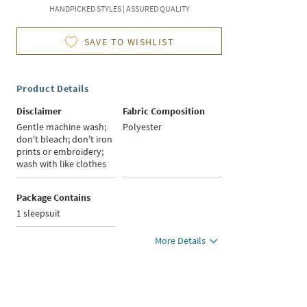
HANDPICKED STYLES | ASSURED QUALITY
SAVE TO WISHLIST
Product Details
Disclaimer
Fabric Composition
Gentle machine wash;
Polyester
don't bleach; don't iron
prints or embroidery;
wash with like clothes
Package Contains
1 sleepsuit
More Details