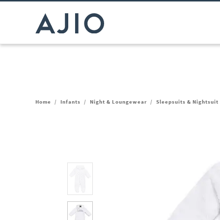
Home
/
Infants
/
Night & Loungewear
/
Sleepsuits & Nightsuit