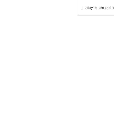
10 day Return and 