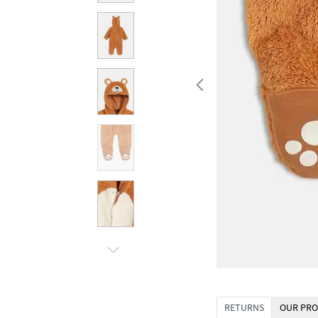
RETURNS
OUR PRO