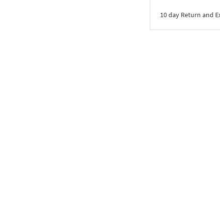
10 day Return and 