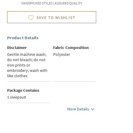
HANDPICKED STYLES | ASSURED QUALITY
SAVE TO WISHLIST
Product Details
Disclaimer
Fabric Composition
Gentle machine wash;
Polyester
do not bleach; do not
iron prints or
embroidery; wash with
like clothes
Package Contains
1 sleepsuit
More Details