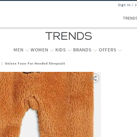
Sign In / 
TREND
MEN
WOMEN
KIDS
BRANDS
OFFERS
/
Unisex Faux-Fur Hooded Sleepsuit