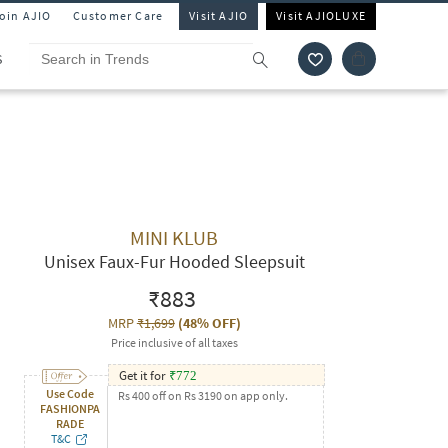
Join AJIO
Customer Care
Visit AJIO
Visit AJIOLUXE
S
MINI KLUB
Unisex Faux-Fur Hooded Sleepsuit
₹883
MRP
₹1,699
(
48% OFF
)
Price inclusive of all taxes
Get it for
₹
772
Use Code
Rs 400 off on Rs 3190 on app only.
FASHIONPA
RADE
T&C