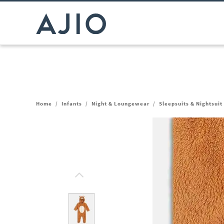
Home
/
Infants
/
Night & Loungewear
/
Sleepsuits & Nightsuit