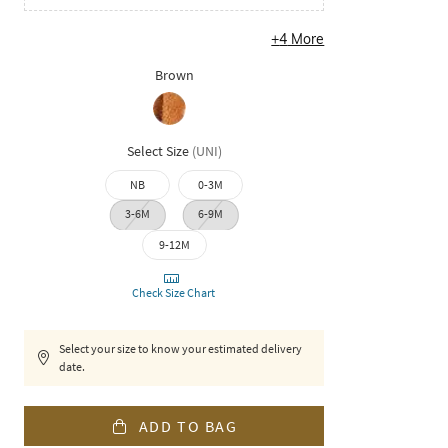
+
4
More
Brown
Select Size
(
UNI
)
NB
0-3M
3-6M
6-9M
9-12M
Check Size Chart
Select your size to know your estimated delivery
date.
ADD TO BAG