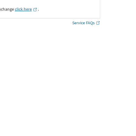
Exchange
click here
․
Service FAQs