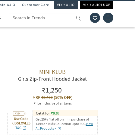
Join AJIO
Customer Care
Visit AJIO
Visit AJIOLUXE
S
MINI KLUB
Girls Zip-Front Hooded Jacket
₹1,250
MRP
₹2,499
(
50% OFF
)
Price inclusive of all taxes
Get it for
₹
938
Use Code
Get 25% Flat off on min purchase of
KIDSLOVE25
1499 on Kids Collection upto 900.
View
T&C
All Products>