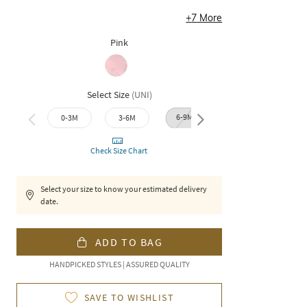
+
7
More
Pink
Select Size
(
UNI
)
6-9M
0-3M
3-6M
9-12M
12-1
Check Size Chart
Select your size to know your estimated delivery
date.
ADD TO BAG
HANDPICKED STYLES | ASSURED QUALITY
SAVE TO WISHLIST