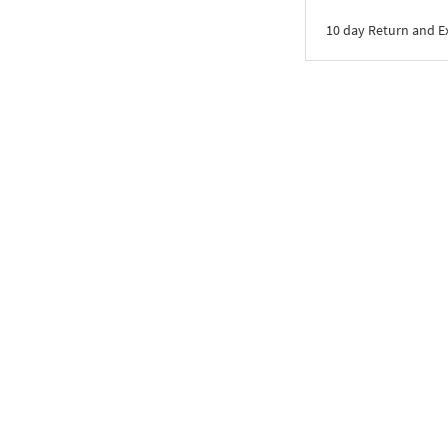
10 day Return and 