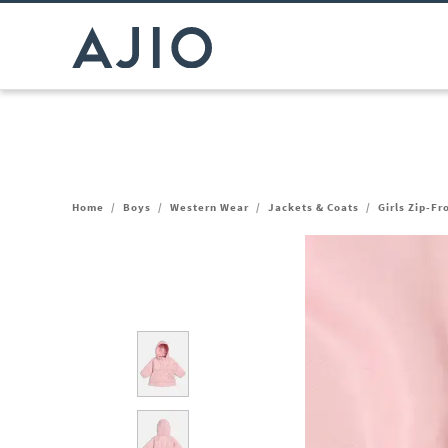
Home
/
Boys
/
Western Wear
/
Jackets & Coats
/
Girls Zip-F