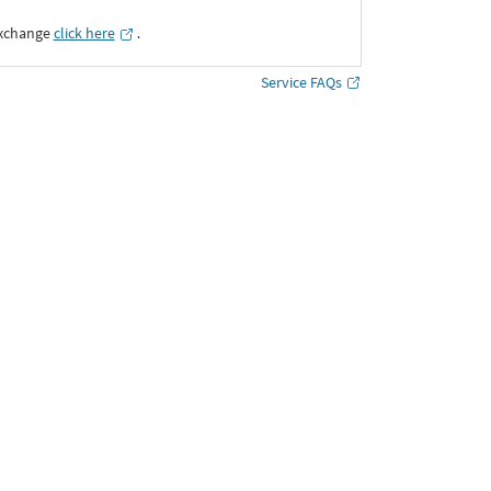
Exchange
click here
․
Service FAQs