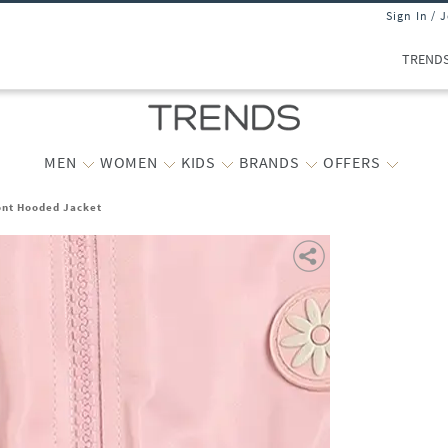
Sign In / 
TREND
MEN
WOMEN
KIDS
BRANDS
OFFERS
ront Hooded Jacket