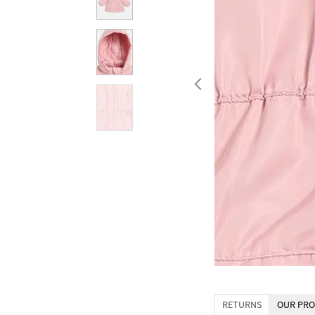
RETURNS
OUR PRO