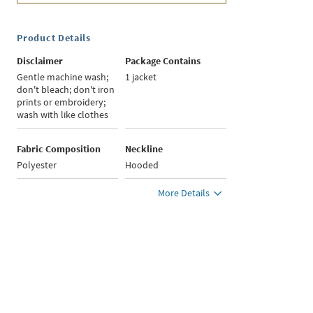
Product Details
Disclaimer
Package Contains
Gentle machine wash;
1 jacket
don't bleach; don't iron
prints or embroidery;
wash with like clothes
Fabric Composition
Neckline
Polyester
Hooded
More Details