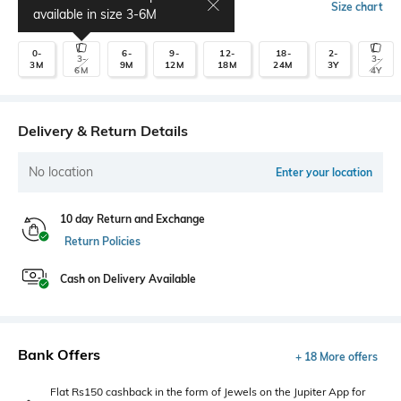
Select Size
Size chart
available in size
3-6M
0-
6-
9-
12-
18-
2-
3-
3-
3M
9M
12M
18M
24M
3Y
6M
4Y
Delivery & Return Details
No location
Enter your location
10 day Return and Exchange
Return Policies
Cash on Delivery Available
Bank Offers
+ 18 More offers
Flat Rs150 cashback in the form of Jewels on the Jupiter App for