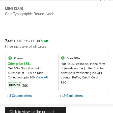
SIZE
MINI KLUB
Girls Typographic Round-Neck ...
Current Offer Price:
Actual Price:
₹
489
MRP
₹
699
30% off
Price inclusive of all taxes
Coupon
Bank Offer
Offer price
₹
391
Flat Rs150 cashback in the form
Get 20% Flat off on min
of Jewels on the Jupiter App for
purchase of 1899 on Kids
new users transacting via UPI
Collection upto 800.
View All
through RuPay Credit Card
Products>
T&C
KIDS20
T&C
+ 3 Coupon offers
+ 19 Bank offers
Click to view similar product