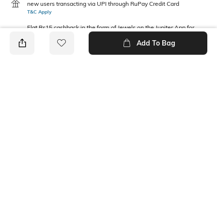
new users transacting via UPI through RuPay Credit Card
T&C Apply
Flat Rs15 cashback in the form of Jewels on the Jupiter App for
new users transacting via Jupiter UPI
Add To Bag
T&C Apply
PRODUCT DETAILS
Fabric Composition
Neckline
100% Cotton
Round
Package Contains
1 sweatshirt
Ratings