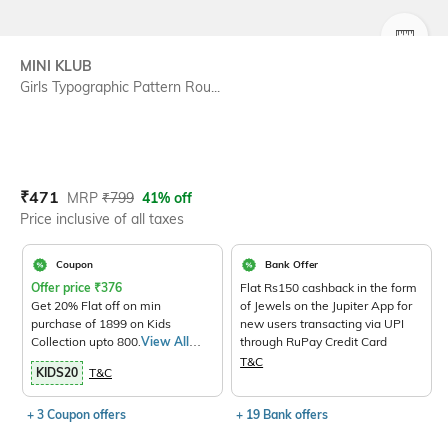
SIZE
MINI KLUB
Girls Typographic Pattern Rou...
Current Offer Price:
Actual Price:
₹
471
MRP
₹
799
41% off
Price inclusive of all taxes
Coupon
Bank Offer
Offer price
₹
376
Flat Rs150 cashback in the form
Get 20% Flat off on min
of Jewels on the Jupiter App for
purchase of 1899 on Kids
new users transacting via UPI
Collection upto 800.
View All
through RuPay Credit Card
Products>
T&C
KIDS20
T&C
+ 3 Coupon offers
+ 19 Bank offers