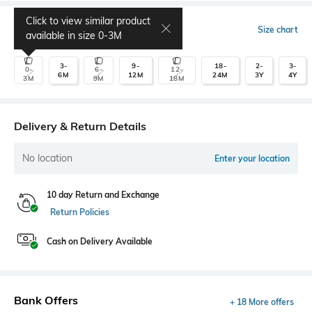
Click to view similar product
Select Size
Size chart
available in size
0-3M
3-
9-
18-
2-
3-
0-
6-
12-
6M
12M
24M
3Y
4Y
3M
9M
18M
Delivery & Return Details
No location
Enter your location
10 day Return and Exchange
Return Policies
Cash on Delivery Available
Bank Offers
+ 18 More offers