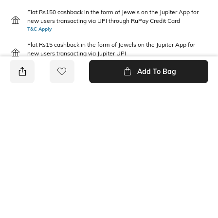
Flat Rs150 cashback in the form of Jewels on the Jupiter App for
new users transacting via UPI through RuPay Credit Card
T&C Apply
Flat Rs15 cashback in the form of Jewels on the Jupiter App for
new users transacting via Jupiter UPI
T&C Apply
Add To Bag
PRODUCT DETAILS
Fabric Composition
Neckline
100% Cotton
Round
Package Contains
1 sweatshirt