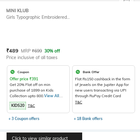
SIZE
MINI KLUB
Girls Typographic Embroidered...
Current Offer Price:
Actual Price:
₹
489
MRP
₹
699
30% off
Price inclusive of all taxes
Coupon
Bank Offer
Offer price
₹
391
Flat Rs150 cashback in the form
Get 20% Flat off on min
of Jewels on the Jupiter App for
purchase of 1899 on Kids
new users transacting via UPI
Collection upto 800.
View All
through RuPay Credit Card
Products>
T&C
KIDS20
T&C
+ 3 Coupon offers
+ 18 Bank offers
Click to view similar product