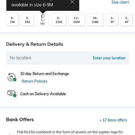
Select Size
Size chart
available in size
6-9M
0-
3-
9-
12-
18-
2-
3-
6-
3M
6M
12M
18M
24M
3Y
4Y
9M
Delivery & Return Details
No location
Enter your location
10 day Return and Exchange
Return Policies
Cash on Delivery Available
Bank Offers
+ 17 More offers
Flat Rs150 cashback in the form of Jewels on the Jupiter App for