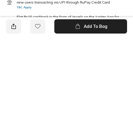
new users transacting via UPI through RuPay Credit Card
T&C Apply
Flat Rs15 cashback in the form of Jewels on the Jupiter App for
new users transacting via Jupiter UPI
Add To Bag
T&C Apply
PRODUCT DETAILS
Fabric Composition
Neckline
100% Cotton
Round
Package Contains
1 sweatshirt
Ratings