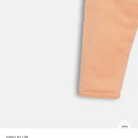
SIZE
MINI KLUB