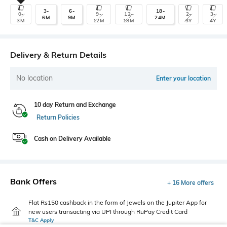
3-
6-
18-
0-
9-
12-
2-
3-
6M
9M
24M
3M
12M
18M
3Y
4Y
Delivery & Return Details
No location
Enter your location
10 day Return and Exchange
Return Policies
Cash on Delivery Available
Bank Offers
+ 16 More offers
Flat Rs150 cashback in the form of Jewels on the Jupiter App for
new users transacting via UPI through RuPay Credit Card
T&C Apply