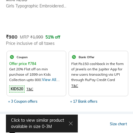
Girls Typographic Embroidered...
Current Offer Price:
Actual Price:
₹
980
MRP
₹
1,999
51% off
Price inclusive of all taxes
Coupon
Bank Offer
Offer price
₹
784
Flat Rs150 cashback in the form
Get 20% Flat off on min
of Jewels on the Jupiter App for
purchase of 1899 on Kids
new users transacting via UPI
Collection upto 800.
View All
through RuPay Credit Card
Products>
T&C
KIDS20
T&C
+ 3 Coupon offers
+ 17 Bank offers
Click to view similar product
Select Size
Size chart
available in size
0-3M