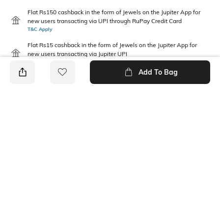
Flat Rs150 cashback in the form of Jewels on the Jupiter App for
new users transacting via UPI through RuPay Credit Card
T&C Apply
Flat Rs15 cashback in the form of Jewels on the Jupiter App for
new users transacting via Jupiter UPI
T&C Apply
Add To Bag
PRODUCT DETAILS
Fabric Composition
Package Contains
100% Cotton
1 top, 1 bottom
Wash Care
Machine wash