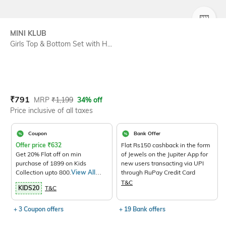
SIZE
MINI KLUB
Girls Top & Bottom Set with H...
Current Offer Price:
Actual Price:
₹
791
MRP
₹
1,199
34% off
Price inclusive of all taxes
Coupon
Bank Offer
Offer price
₹
632
Flat Rs150 cashback in the form
Get 20% Flat off on min
of Jewels on the Jupiter App for
purchase of 1899 on Kids
new users transacting via UPI
Collection upto 800.
View All
through RuPay Credit Card
Products>
T&C
KIDS20
T&C
+ 3 Coupon offers
+ 19 Bank offers