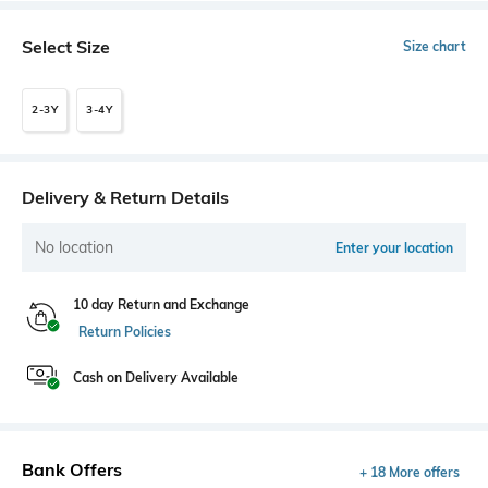
Select Size
Size chart
2-3Y
3-4Y
Delivery & Return Details
No location
Enter your location
10 day Return and Exchange
Return Policies
Cash on Delivery Available
Bank Offers
+ 18 More offers