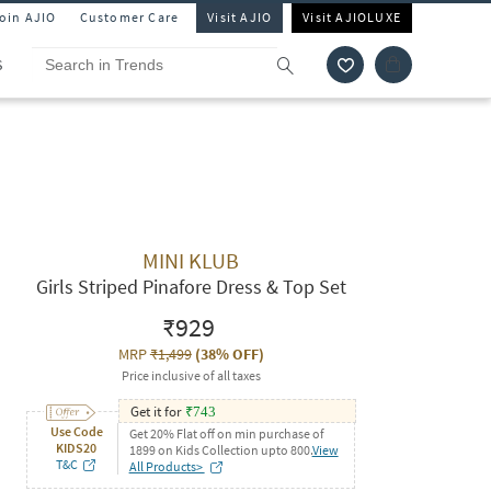
Join AJIO
Customer Care
Visit AJIO
Visit AJIOLUXE
S
MINI KLUB
Girls Striped Pinafore Dress & Top Set
₹929
MRP
₹1,499
(
38% OFF
)
Price inclusive of all taxes
Get it for
₹
743
Use Code
Get 20% Flat off on min purchase of
KIDS20
1899 on Kids Collection upto 800.
View
T&C
All Products>