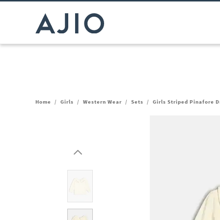
Home
/
Girls
/
Western Wear
/
Sets
/
Girls Striped Pinafore D