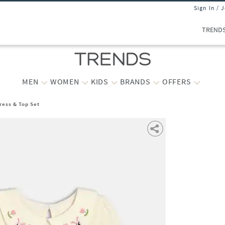
Sign In / 
TREND
MEN
WOMEN
KIDS
BRANDS
OFFERS
ress & Top Set