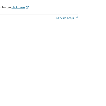
Exchange
click here
․
Service FAQs