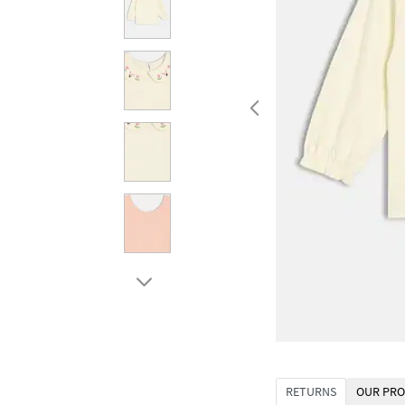
RETURNS
OUR PRO