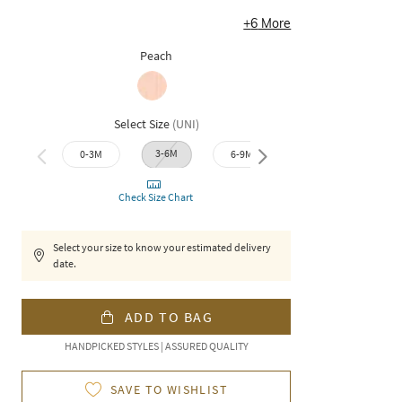
+
6
More
Peach
Select Size
(
UNI
)
3-6M
9-12M
0-3M
6-9M
12-1
Check Size Chart
Select your size to know your estimated delivery
date.
ADD TO BAG
HANDPICKED STYLES | ASSURED QUALITY
SAVE TO WISHLIST