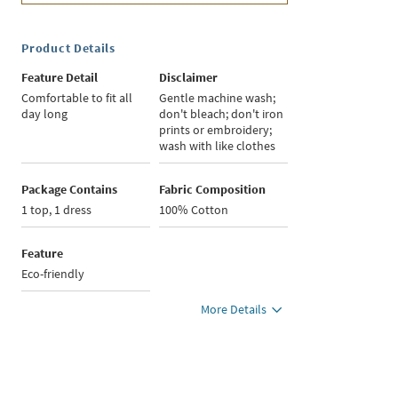
Product Details
Feature Detail
Disclaimer
Comfortable to fit all
Gentle machine wash;
day long
don't bleach; don't iron
prints or embroidery;
wash with like clothes
Package Contains
Fabric Composition
1 top, 1 dress
100% Cotton
Feature
Eco-friendly
More Details