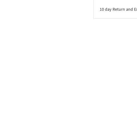
10 day Return and 