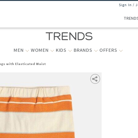
Sign In / 
TREND
MEN
WOMEN
KIDS
BRANDS
OFFERS
ngs with Elasticated Waist