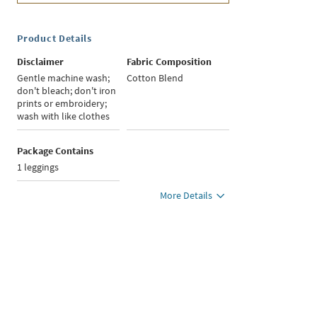
Product Details
Disclaimer
Fabric Composition
Gentle machine wash;
Cotton Blend
don't bleach; don't iron
prints or embroidery;
wash with like clothes
Package Contains
1 leggings
More Details