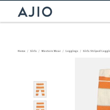
Home
/
Girls
/
Western Wear
/
Leggings
/
Girls Striped Leggi