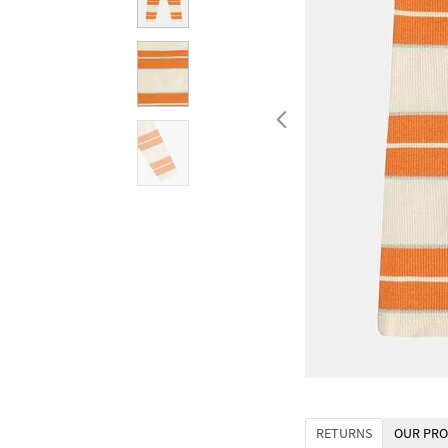
RETURNS
OUR PRO