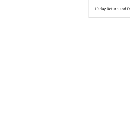
10 day Return and 