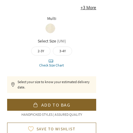
+
3
More
Multi
Select Size
(
UNI
)
2-3Y
3-4Y
Check Size Chart
Select your size to know your estimated delivery
date.
ADD TO BAG
HANDPICKED STYLES | ASSURED QUALITY
SAVE TO WISHLIST