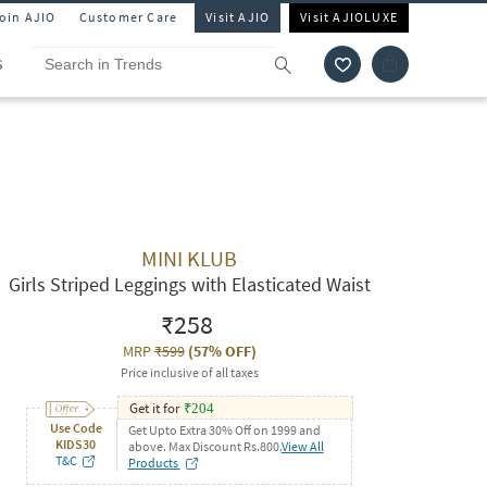
Join AJIO
Customer Care
Visit AJIO
Visit AJIOLUXE
S
MINI KLUB
Girls Striped Leggings with Elasticated Waist
₹258
MRP
₹599
(
57% OFF
)
Price inclusive of all taxes
Get it for
₹
204
Use Code
Get Upto Extra 30% Off on 1999 and
KIDS30
above. Max Discount Rs.800.
View All
T&C
Products