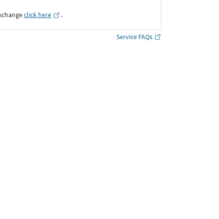
Exchange
click here
․
Service FAQs