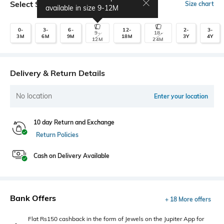
Select Size
Size chart
available in size
9-12M
0-
3-
6-
12-
2-
3-
9-
18-
3M
6M
9M
18M
3Y
4Y
12M
24M
Delivery & Return Details
No location
Enter your location
10 day Return and Exchange
Return Policies
Cash on Delivery Available
Bank Offers
+ 18 More offers
Flat Rs150 cashback in the form of Jewels on the Jupiter App for