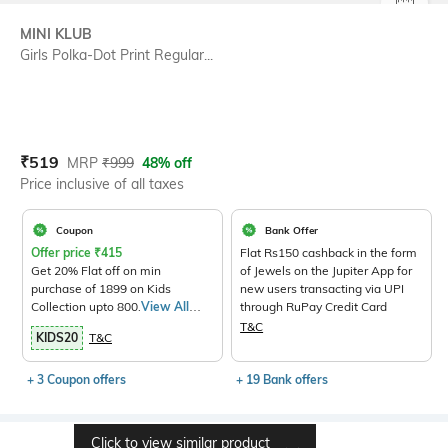
SIZE
MINI KLUB
Girls Polka-Dot Print Regular...
Current Offer Price:
Actual Price:
₹
519
MRP
₹
999
48% off
Price inclusive of all taxes
Coupon
Bank Offer
Offer price
₹
415
Flat Rs150 cashback in the form
Get 20% Flat off on min
of Jewels on the Jupiter App for
purchase of 1899 on Kids
new users transacting via UPI
Collection upto 800.
View All
through RuPay Credit Card
Products>
T&C
KIDS20
T&C
+ 3 Coupon offers
+ 19 Bank offers
Click to view similar product