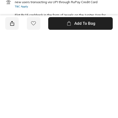
new users transacting via UPI through RuPay Credit Card
T&C Apply
Flat Rs15 cashback in the form of Jewels on the Jupiter App for
new users transacting via Jupiter UPI
Add To Bag
T&C Apply
PRODUCT DETAILS
Package Contains
Wash Care
1 top
Machine wash
Fabric Composition
Neckline
100% Cotton
Round
Ratings