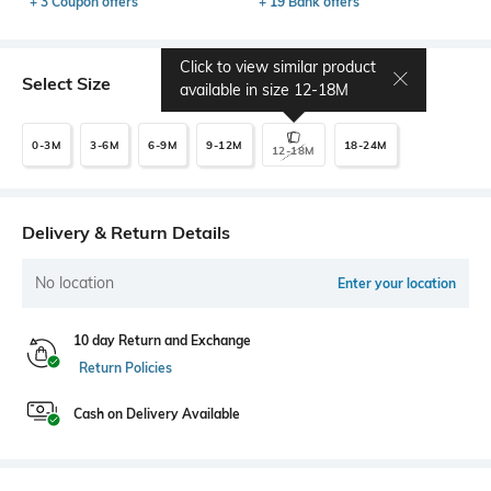
+ 3 Coupon offers
+ 19 Bank offers
Click to view similar product
Select Size
available in size
12-18M
0-3M
3-6M
6-9M
9-12M
18-24M
12-18M
Delivery & Return Details
No location
Enter your location
10 day Return and Exchange
Return Policies
Cash on Delivery Available