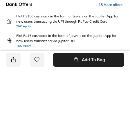
Bank Offers
+ 18 More offers
Flat Rs150 cashback in the form of Jewels on the Jupiter App for
new users transacting via UPI through RuPay Credit Card
T&C Apply
Flat Rs15 cashback in the form of Jewels on the Jupiter App for
new users transacting via Jupiter UPI
T&C Apply
Add To Bag
PRODUCT DETAILS
Additional Information 1
Package Contains
Comfortable to fit all day long
1 top, 1 leggings
Wash Care
Fabric Composition
Machine wash
Cotton