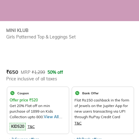
MINI KLUB
Girls Patterned Top & Leggings Set
Current Offer Price:
Actual Price:
₹
650
MRP
₹
1,299
50% off
Price inclusive of all taxes
Coupon
Bank Offer
Offer price
₹
520
Flat Rs150 cashback in the form
Get 20% Flat off on min
of Jewels on the Jupiter App for
purchase of 1899 on Kids
new users transacting via UPI
Collection upto 800.
View All
through RuPay Credit Card
Products>
T&C
KIDS20
T&C