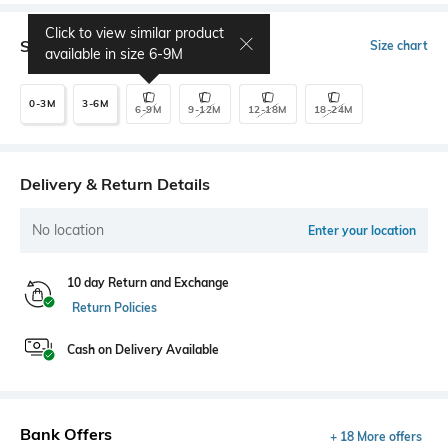
Click to view similar product
Select Size
Size chart
available in size
6-9M
0-3M
3-6M
6-9M
9-12M
12-18M
18-24M
Delivery & Return Details
No location
Enter your location
10 day Return and Exchange
Return Policies
Cash on Delivery Available
Bank Offers
+ 18 More offers