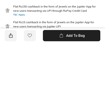
Flat Rs150 cashback in the form of Jewels on the Jupiter App for
new users transacting via UPI through RuPay Credit Card
T&C Apply
Flat Rs15 cashback in the form of Jewels on the Jupiter App for
new users transacting via Jupiter UPI
T&C Apply
Add To Bag
PRODUCT DETAILS
Disclaimer
Package Contains
Gentle machine wash; don't
3 tops
bleach; don't iron prints or
embroidery; wash with like
clothes
Fabric Composition
Neckline