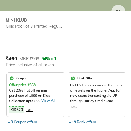
SIZE
MINI KLUB
Girls Pack of 3 Printed Regul...
Current Offer Price:
Actual Price:
₹
460
MRP
₹
999
54% off
Price inclusive of all taxes
Coupon
Bank Offer
Offer price
₹
368
Flat Rs150 cashback in the form
Get 20% Flat off on min
of Jewels on the Jupiter App for
purchase of 1899 on Kids
new users transacting via UPI
Collection upto 800.
View All
through RuPay Credit Card
Products>
T&C
KIDS20
T&C
+ 3 Coupon offers
+ 19 Bank offers