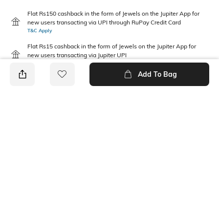
Flat Rs150 cashback in the form of Jewels on the Jupiter App for
new users transacting via UPI through RuPay Credit Card
T&C Apply
Flat Rs15 cashback in the form of Jewels on the Jupiter App for
new users transacting via Jupiter UPI
T&C Apply
Add To Bag
PRODUCT DETAILS
Disclaimer
Fabric Composition
Gentle machine wash; don't
Cotton Blend
bleach; don't iron prints or
embroidery; wash with like
clothes
Package Contains