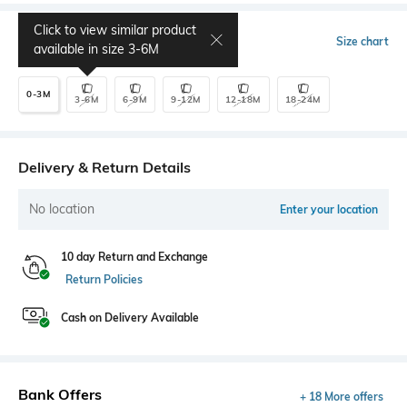
Click to view similar product
Select Size
Size chart
available in size
3-6M
0-3M
3-6M
6-9M
9-12M
12-18M
18-24M
Delivery & Return Details
No location
Enter your location
10 day Return and Exchange
Return Policies
Cash on Delivery Available
Bank Offers
+ 18 More offers