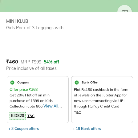
SIZE
MINI KLUB
Girls Pack of 3 Leggings with...
Current Offer Price:
Actual Price:
₹
460
MRP
₹
999
54% off
Price inclusive of all taxes
Coupon
Bank Offer
Offer price
₹
368
Flat Rs150 cashback in the form
Get 20% Flat off on min
of Jewels on the Jupiter App for
purchase of 1899 on Kids
new users transacting via UPI
Collection upto 800.
View All
through RuPay Credit Card
Products>
T&C
KIDS20
T&C
+ 3 Coupon offers
+ 19 Bank offers