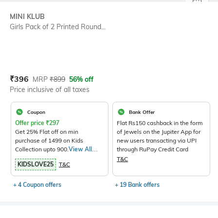
SIZE
MINI KLUB
Girls Pack of 2 Printed Round...
Current Offer Price:
Actual Price:
₹
396
MRP
₹
899
56% off
Price inclusive of all taxes
Coupon
Bank Offer
Offer price
₹
297
Flat Rs150 cashback in the form
Get 25% Flat off on min
of Jewels on the Jupiter App for
purchase of 1499 on Kids
new users transacting via UPI
Collection upto 900.
View All
through RuPay Credit Card
Products>
T&C
KIDSLOVE25
T&C
+ 4 Coupon offers
+ 19 Bank offers