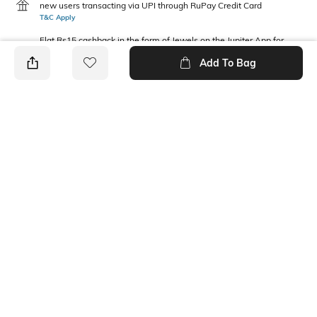
new users transacting via UPI through RuPay Credit Card
T&C Apply
Flat Rs15 cashback in the form of Jewels on the Jupiter App for
new users transacting via Jupiter UPI
Add To Bag
T&C Apply
PRODUCT DETAILS
Package Contains
Wash Care
2 tops
Machine wash
Fabric Composition
Neckline
Cotton
Round
Ratings