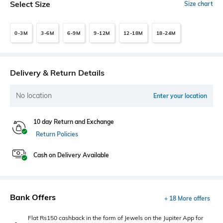
Select Size
Size chart
0-3M
3-6M
6-9M
9-12M
12-18M
18-24M
Delivery & Return Details
No location
Enter your location
10 day Return and Exchange
Return Policies
Cash on Delivery Available
Bank Offers
+ 18 More offers
Flat Rs150 cashback in the form of Jewels on the Jupiter App for