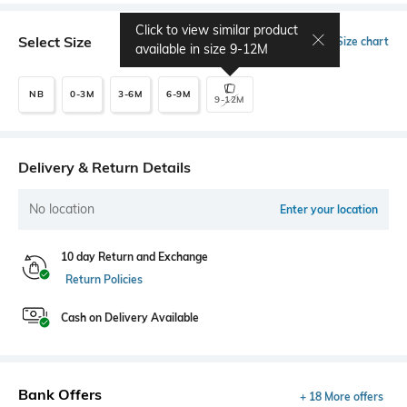
Click to view similar product
Select Size
Size chart
available in size
9-12M
NB
0-3M
3-6M
6-9M
9-12M
Delivery & Return Details
No location
Enter your location
10 day Return and Exchange
Return Policies
Cash on Delivery Available
Bank Offers
+ 18 More offers