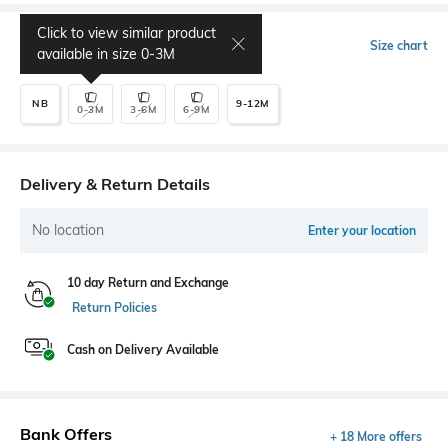
Click to view similar product
Select Size
Size chart
available in size
0-3M
NB
9-12M
0-3M
3-6M
6-9M
Delivery & Return Details
No location
Enter your location
10 day Return and Exchange
Return Policies
Cash on Delivery Available
Bank Offers
+ 18 More offers