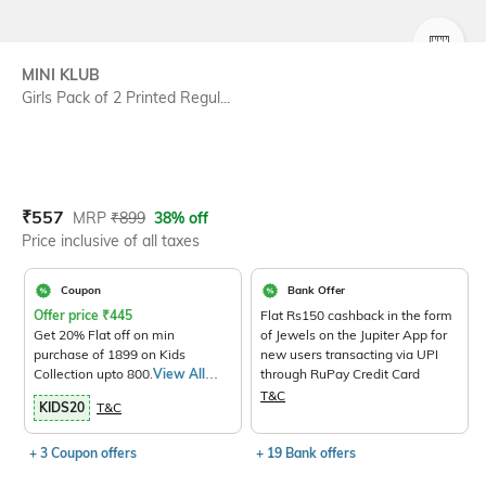
SIZE
MINI KLUB
Girls Pack of 2 Printed Regul...
Current Offer Price:
Actual Price:
₹
557
MRP
₹
899
38% off
Price inclusive of all taxes
Coupon
Bank Offer
Offer price
₹
445
Flat Rs150 cashback in the form
Get 20% Flat off on min
of Jewels on the Jupiter App for
purchase of 1899 on Kids
new users transacting via UPI
Collection upto 800.
View All
through RuPay Credit Card
Products>
T&C
KIDS20
T&C
+ 3 Coupon offers
+ 19 Bank offers