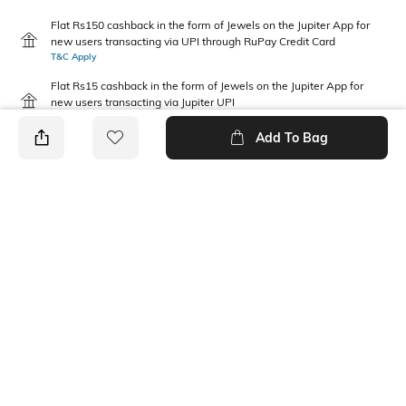
Flat Rs150 cashback in the form of Jewels on the Jupiter App for
new users transacting via UPI through RuPay Credit Card
T&C Apply
Flat Rs15 cashback in the form of Jewels on the Jupiter App for
new users transacting via Jupiter UPI
T&C Apply
Add To Bag
PRODUCT DETAILS
Package Contains
Additional Information 1
2 vests
Gentle machine wash; don't
bleach; do not iron prints or
embroidery; wash with like
clothes
Fabric Composition