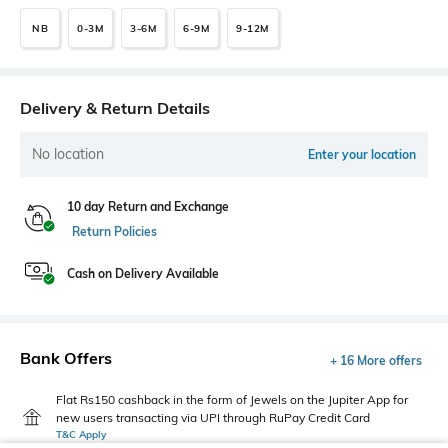
NB
0-3M
3-6M
6-9M
9-12M
Delivery & Return Details
No location
Enter your location
10 day Return and Exchange
Return Policies
Cash on Delivery Available
Bank Offers
+ 16 More offers
Flat Rs150 cashback in the form of Jewels on the Jupiter App for
new users transacting via UPI through RuPay Credit Card
T&C Apply