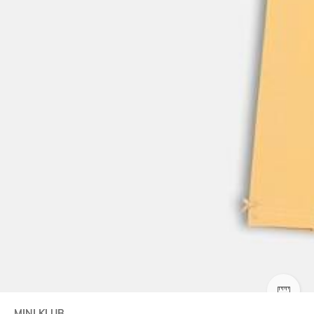
SIZE
MINI KLUB