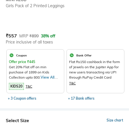
Girls Pack of 2 Printed Leggings
Current Offer Price:
Actual Price:
₹
557
MRP
₹
899
38% off
Price inclusive of all taxes
Coupon
Bank Offer
Offer price
₹
445
Flat Rs150 cashback in the form
Get 20% Flat off on min
of Jewels on the Jupiter App for
purchase of 1899 on Kids
new users transacting via UPI
Collection upto 800.
View All
through RuPay Credit Card
Products>
T&C
KIDS20
T&C
+ 3 Coupon offers
+ 17 Bank offers
Select Size
Size chart