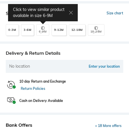
Click to view similar product
Select Size
Size chart
available in size
6-9M
0-3M
3-6M
9-12M
12-18M
6-9M
18-24M
Delivery & Return Details
No location
Enter your location
10 day Return and Exchange
Return Policies
Cash on Delivery Available
Bank Offers
+ 18 More offers