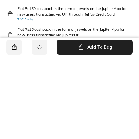
Flat Rs150 cashback in the form of Jewels on the Jupiter App for
new users transacting via UPI through RuPay Credit Card
T&C Apply
Flat Rs15 cashback in the form of Jewels on the Jupiter App for
new users transacting via Jupiter UPI
T&C Apply
Add To Bag
PRODUCT DETAILS
Disclaimer
Package Contains
Gentle machine wash; don't
2 dresses
bleach; don't iron prints or
embroidery; wash with like
clothes
Fabric Composition
Neckline