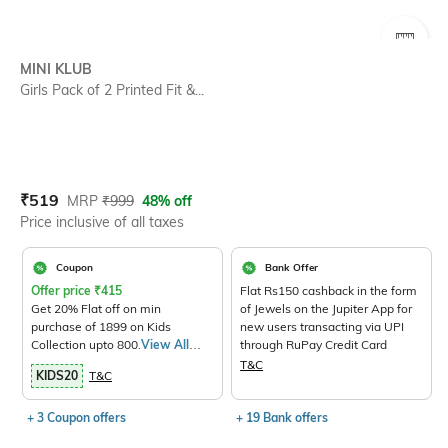
SIZE
MINI KLUB
Girls Pack of 2 Printed Fit &...
Current Offer Price:
Actual Price:
₹
519
MRP
₹
999
48% off
Price inclusive of all taxes
Coupon
Bank Offer
Offer price
₹
415
Flat Rs150 cashback in the form
Get 20% Flat off on min
of Jewels on the Jupiter App for
purchase of 1899 on Kids
new users transacting via UPI
Collection upto 800.
View All
through RuPay Credit Card
Products>
T&C
KIDS20
T&C
+ 3 Coupon offers
+ 19 Bank offers