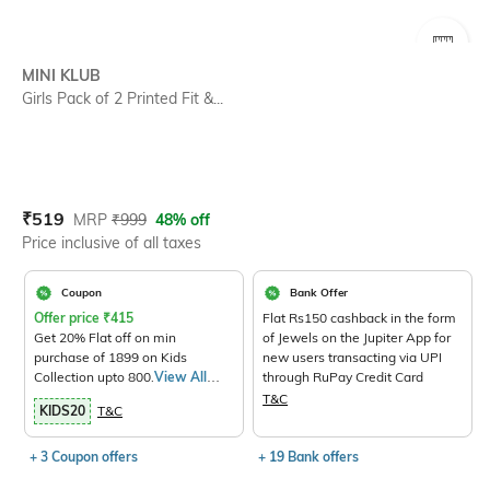
SIZE
MINI KLUB
Girls Pack of 2 Printed Fit &...
Current Offer Price:
Actual Price:
₹
519
MRP
₹
999
48% off
Price inclusive of all taxes
Coupon
Bank Offer
Offer price
₹
415
Flat Rs150 cashback in the form
Get 20% Flat off on min
of Jewels on the Jupiter App for
purchase of 1899 on Kids
new users transacting via UPI
Collection upto 800.
View All
through RuPay Credit Card
Products>
T&C
KIDS20
T&C
+ 3 Coupon offers
+ 19 Bank offers