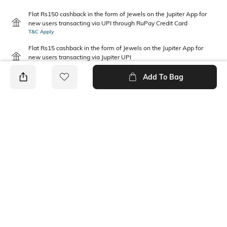
Flat Rs150 cashback in the form of Jewels on the Jupiter App for
new users transacting via UPI through RuPay Credit Card
T&C Apply
Flat Rs15 cashback in the form of Jewels on the Jupiter App for
new users transacting via Jupiter UPI
T&C Apply
Add To Bag
PRODUCT DETAILS
Disclaimer
Package Contains
Gentle machine wash; don't
2 dresses
bleach; don't iron prints or
embroidery; wash with like
clothes
Fabric Composition
Neckline