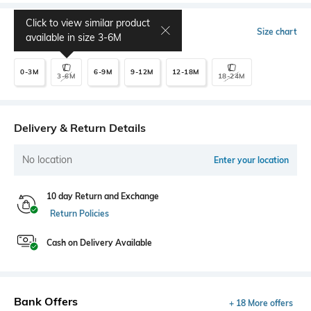
Click to view similar product
Select Size
Size chart
available in size
3-6M
0-3M
6-9M
9-12M
12-18M
3-6M
18-24M
Delivery & Return Details
No location
Enter your location
10 day Return and Exchange
Return Policies
Cash on Delivery Available
Bank Offers
+ 18 More offers